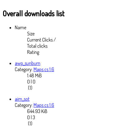
Overall downloads list
Name
Size
Current Clicks /
Total clicks
Rating
awp_sunburn
Category:
Maps cs 1.6
1.48 MiB
0 | 0
(1)
aim_sot
Category:
Maps cs 1.6
644.93 KiB
0 | 3
(1)