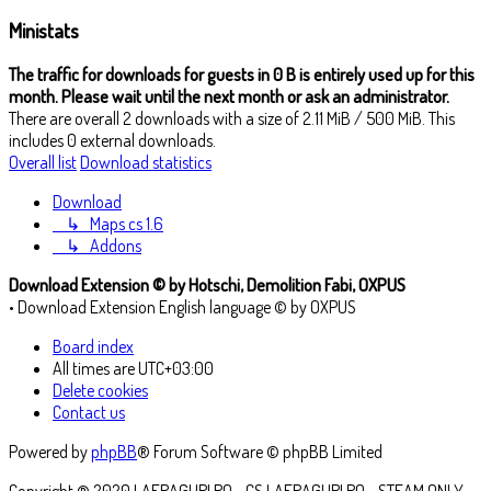
Ministats
The traffic for downloads for guests in 0 B is entirely used up for this
month. Please wait until the next month or ask an administrator.
There are overall 2 downloads with a size of 2.11 MiB / 500 MiB. This
includes 0 external downloads.
Overall list
Download statistics
Download
↳
Maps cs 1.6
↳
Addons
Download Extension © by Hotschi, Demolition Fabi, OXPUS
• Download Extension English language © by OXPUS
Board index
All times are
UTC+03:00
Delete cookies
Contact us
Powered by
phpBB
® Forum Software © phpBB Limited
Copyright ® 2020 LAFRAGURI.RO - CS.LAFRAGURI.RO - STEAM ONLY