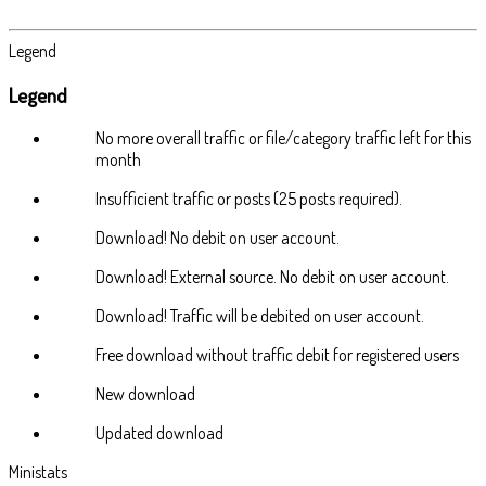
Legend
Legend
No more overall traffic or file/category traffic left for this
month
Insufficient traffic or posts (25 posts required).
Download! No debit on user account.
Download! External source. No debit on user account.
Download! Traffic will be debited on user account.
Free download without traffic debit for registered users
New download
Updated download
Ministats