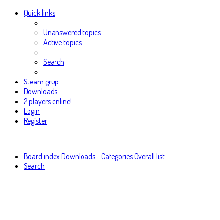
Quick links
Unanswered topics
Active topics
Search
Steam grup
Downloads
2 players online!
Login
Register
Board index
Downloads - Categories
Overall list
Search