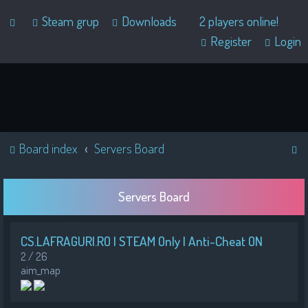
Steam grup
Downloads
2 players online!
Register
Login
S
Board index
Servers Board
e
a
Servers Board
r
c
CS.LAFRAGURI.RO | STEAM Only | Anti-Cheat ON
h
2 / 26
aim_map