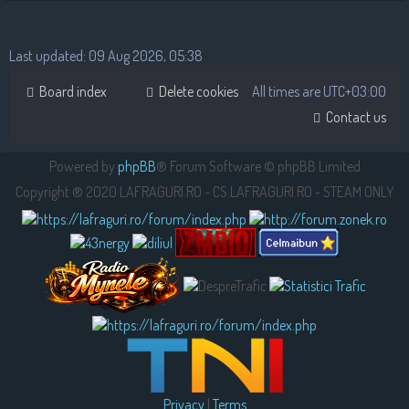
Last updated: 09 Aug 2026, 05:38
Board index
Delete cookies
All times are
UTC+03:00
Contact us
Powered by
phpBB
® Forum Software © phpBB Limited
Copyright ® 2020 LAFRAGURI.RO - CS.LAFRAGURI.RO - STEAM ONLY
Privacy
|
Terms