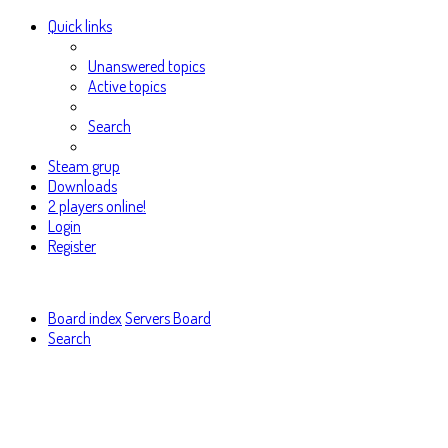
Quick links
Unanswered topics
Active topics
Search
Steam grup
Downloads
2 players online!
Login
Register
Board index
Servers Board
Search