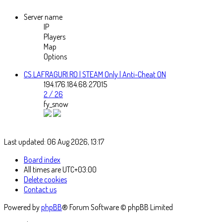
Server name
IP
Players
Map
Options
CS.LAFRAGURI.RO | STEAM Only | Anti-Cheat ON
194.176.184.68:27015
2 / 26
fy_snow
Last updated: 06 Aug 2026, 13:17
Board index
All times are
UTC+03:00
Delete cookies
Contact us
Powered by
phpBB
® Forum Software © phpBB Limited