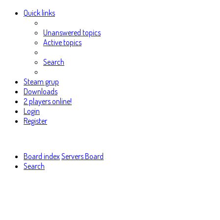
Quick links
Unanswered topics
Active topics
Search
Steam grup
Downloads
2 players online!
Login
Register
Board index
Servers Board
Search