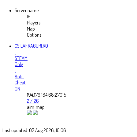
Server name
IP
Players
Map
Options
CS.LAFRAGURI.RO
|
STEAM
Only
|
Anti-
Cheat
ON
194.176.184.68:27015
2 / 26
aim_map
Last updated: 07 Aug 2026, 10:06