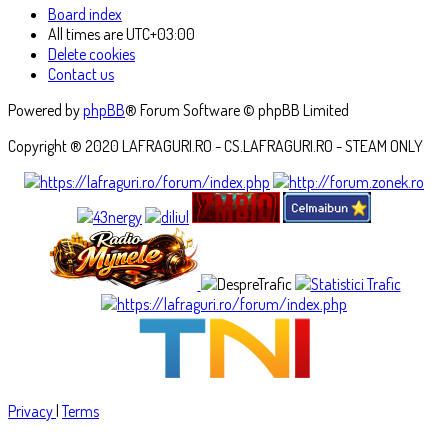
Board index
All times are
UTC+03:00
Delete cookies
Contact us
Powered by
phpBB
® Forum Software © phpBB Limited
Copyright ® 2020 LAFRAGURI.RO - CS.LAFRAGURI.RO - STEAM ONLY
Privacy
|
Terms