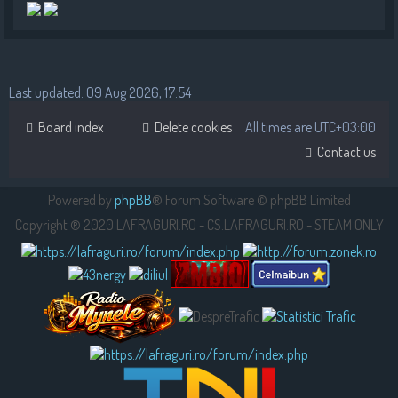
Last updated: 09 Aug 2026, 17:54
Board index
Delete cookies
All times are
UTC+03:00
Contact us
Powered by
phpBB
® Forum Software © phpBB Limited
Copyright ® 2020 LAFRAGURI.RO - CS.LAFRAGURI.RO - STEAM ONLY