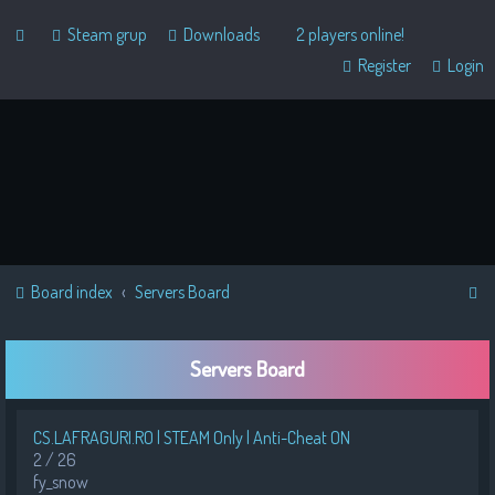
Steam grup
Downloads
2 players online!
Register
Login
S
Board index
Servers Board
e
a
Servers Board
r
c
CS.LAFRAGURI.RO | STEAM Only | Anti-Cheat ON
h
2 / 26
fy_snow