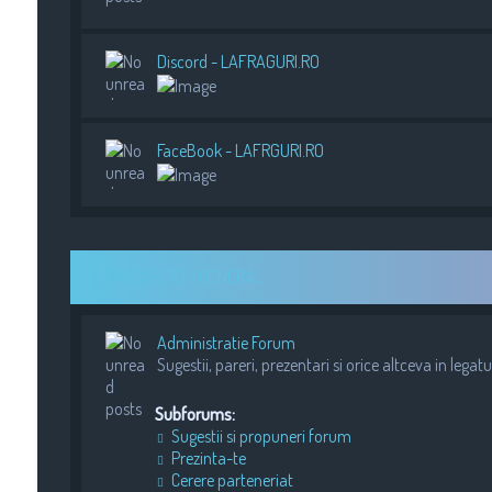
Discord - LAFRAGURI.RO
FaceBook - LAFRGURI.RO
LAFRAGURI.RO - GENERAL
Administratie Forum
Sugestii, pareri, prezentari si orice altceva in legat
Subforums:
Sugestii si propuneri forum
Prezinta-te
Cerere parteneriat