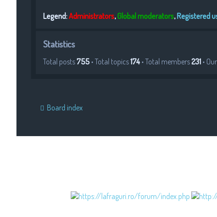
Legend:
Administrators
,
Global moderators
,
Registered u
Statistics
Total posts
755
• Total topics
174
• Total members
231
• Ou
Board index