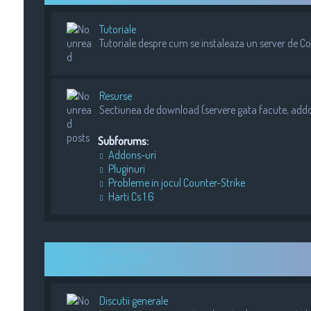
Tutoriale
Tutoriale despre cum se instaleaza un server de Cou
Resurse
Sectiunea de download (servere gata facute, addons
Subforums:
Addons-uri
Pluginuri
Probleme in jocul Counter-Strike
Harti Cs 1.6
LAFRAGURI - DIVERSE
Discutii generale