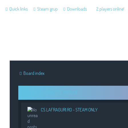
Quick links
Steam grup
Downloads
2 players online!
Board index
LAFRAGURI - SERVERE PUBLICE
CS.LAFRAGURI.RO - STEAM ONLY