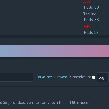
d3vlr
Posts:
60
FreeL1ne
Posts:
56
DARK
Posts:
32
I forgot my password
|
Remember me
and 59 guests (based on users active over the past 60 minutes)