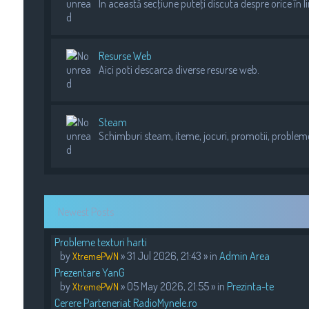
In această secţiune puteţi discuta despre orice în l
Resurse Web
Aici poti descarca diverse resurse web.
Steam
Schimburi steam, iteme, jocuri, promotii, probleme 
Newest Posts
Probleme texturi harti
by
» 31 Jul 2026, 21:43 » in
Admin Area
XtremePWN
Prezentare YanG
by
» 05 May 2026, 21:55 » in
Prezinta-te
XtremePWN
Cerere Parteneriat RadioMynele.ro