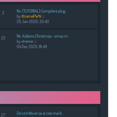
e
s
s
t
Re: [TUTORIAL] Compilare plug…
t
3
V
by
XtremePWN
p
i
25 Jan 2026, 20:40
o
e
s
w
t
Re: Addons Christmas - xmas m…
t
23
V
by
xtreme
h
i
04 Dec 2025, 18:49
e
e
l
w
a
t
t
h
e
e
s
l
t
a
p
t
o
e
s
s
t
t
p
De ce trebuie sa ai cea mai b…
o
27