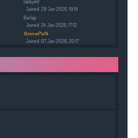
labby48
p
Joined: 28 Jan 2026, 19:19
o
s
Barlap
t
Joined: 24 Jan 2026, 17:12
XtremePWN
Joined: 07 Jan 2026, 20:17