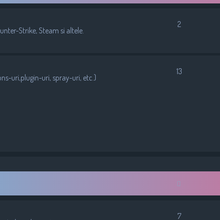
2
nter-Strike, Steam si altele.
13
-uri,plugin-uri, spray-uri, etc.)
7