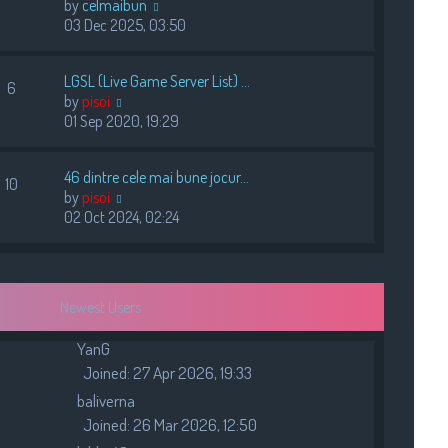
V
by
celmaibun
s
i
03 Dec 2025, 03:50
t
e
w
LGSL (Live Game Server List) …
t
6
V
by
pisoi
h
i
01 Sep 2020, 19:29
e
e
l
w
a
46 dintre cele mai bune jocur…
t
10
t
V
by
pisoi
h
e
i
02 Oct 2024, 02:24
e
s
e
l
t
w
a
p
t
t
o
h
e
s
Newest Users
e
s
t
l
t
YanG
a
p
Joined: 27 Apr 2026, 19:33
t
o
e
baliverna
s
s
t
Joined: 26 Mar 2026, 12:50
t