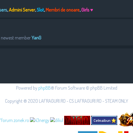
sers
,
Admini Server
,
Slot
,
Membri de onoare
,
Girls ♥
r newest member
YanG
Powered by
phpBB
® Forum Software © phpBB Limited
Copyright ® 2020 LAFRAGURI.RO - CS.LAFRAGURI.RO - STEAM ONLY