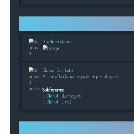
LAFRAGURI - GAZDUIM CLANURI
Gazduim clanuri
Clanuri Gazduite
Aici se afla clanurile gazduite pe Lafraguri
Subforums:
Clanul - [LaFraguri]
Clanul - [Trib]
LAFRAGURI - COUNTER-STRIKE 1.6