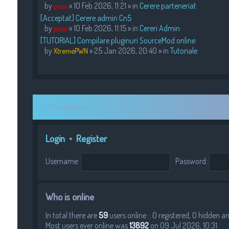
by
» 10 Feb 2026, 11:21 » in
Cerere parteneriat
pisoi
[Acceptat] Cerere admin Cn5
by
» 10 Feb 2026, 11:15 » in
Cereri Admin
pisoi
[TUTORIAL] Compilare pluginuri SourceMod online
by
» 25 Jan 2026, 20:40 » in
Tutoriale
XtremePWN
Information
Login
•
Register
Username:
Password:
Who is online
In total there are
59
users online :: 0 registered, 0 hidden 
Most users ever online was
13892
on 09 Jul 2026, 10:31