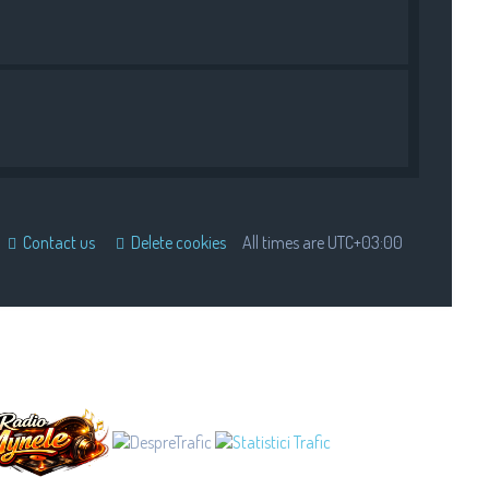
Contact us
Delete cookies
All times are
UTC+03:00