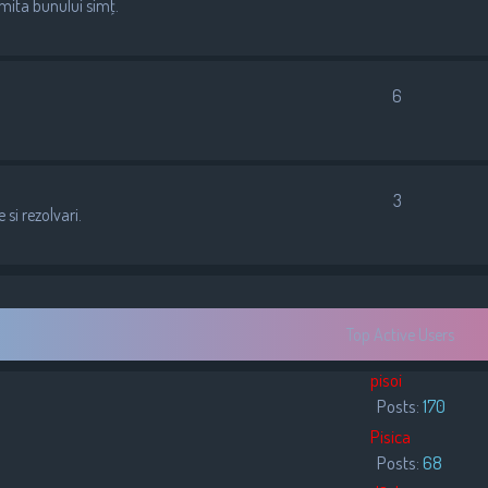
imita bunului simţ.
6
3
si rezolvari.
Top Active Users
pisoi
Posts:
170
Pisica
Posts:
68