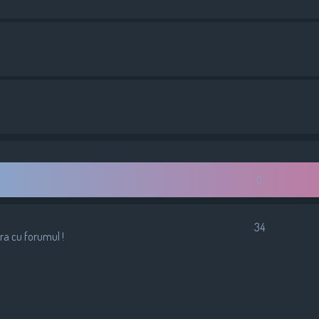
34
ura cu forumul !