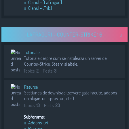
Clanul - [LaFraguri]
Clanul - [Trib]
LAFRAGURI - COUNTER-STRIKE 1.6
Tutoriale
Tutoriale despre cum se instaleaza un server de
Counter-Strike, Steam si altele.
Topics:
2
Posts:
3
Resurse
Sectiunea de download (servere gata facute, addons-
uri,plugin-uri, spray-uri, etc.)
Topics:
13
Posts:
23
Subforums:
Addons-uri
Pluginuri