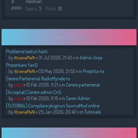
rezolvari.
Topics:
3
Posts:
10
Newest Posts
Probleme texturi harti
by
» 31 Jul 2026, 21:43 » in
Admin Area
XtremePWN
Prezentare YanG
by
» 05 May 2026, 21:55 » in
Prezinta-te
XtremePWN
Cerere Parteneriat RadioMynele.ro
by
» 10 Feb 2026, 11:21 » in
Cerere parteneriat
pisoi
[Acceptat] Cerere admin Cn5
by
» 10 Feb 2026, 11:15 » in
Cereri Admin
pisoi
[TUTORIAL] Compilare pluginuri SourceMod online
by
» 25 Jan 2026, 20:40 » in
Tutoriale
XtremePWN
Information