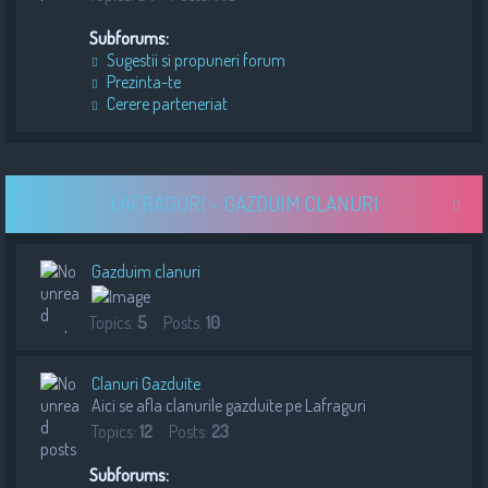
Subforums:
Sugestii si propuneri forum
Prezinta-te
Cerere parteneriat
LAFRAGURI - GAZDUIM CLANURI
Gazduim clanuri
Topics:
5
Posts:
10
Clanuri Gazduite
Aici se afla clanurile gazduite pe Lafraguri
Topics:
12
Posts:
23
Subforums: