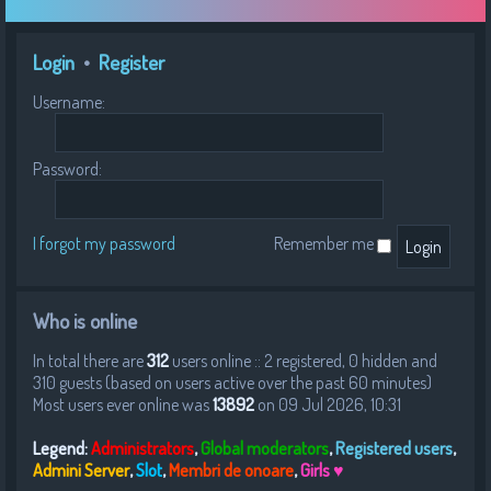
Login
•
Register
Username:
Password:
I forgot my password
Remember me
Who is online
In total there are
312
users online :: 2 registered, 0 hidden and
310 guests (based on users active over the past 60 minutes)
Most users ever online was
13892
on 09 Jul 2026, 10:31
Legend:
Administrators
,
Global moderators
,
Registered users
,
Admini Server
,
Slot
,
Membri de onoare
,
Girls ♥