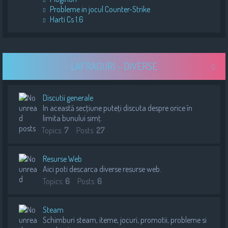
Probleme in jocul Counter-Strike
Harti Cs 1.6
LAFRAGURI - DIVERSE
Discutii generale
In această secţiune puteţi discuta despre orice în
limita bunului simţ.
Topics:
7
Posts:
27
Resurse Web
Aici poti descarca diverse resurse web.
Topics:
6
Posts:
6
Steam
Schimburi steam, iteme, jocuri, promotii, probleme si