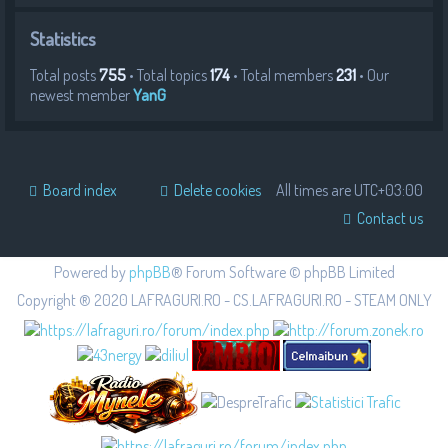
Statistics
Total posts
755
• Total topics
174
• Total members
231
• Our
newest member
YanG
Board index
Delete cookies
All times are
UTC+03:00
Contact us
Powered by
phpBB
® Forum Software © phpBB Limited
Copyright ® 2020 LAFRAGURI.RO - CS.LAFRAGURI.RO - STEAM ONLY