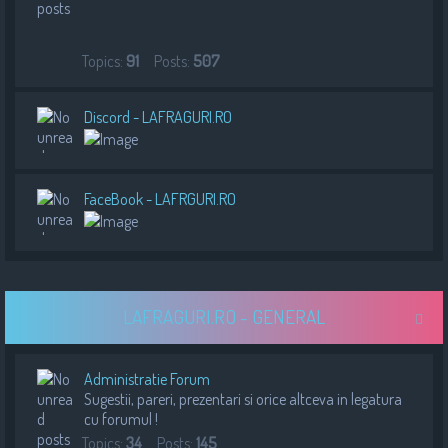
Topics:
91
Posts:
507
Discord - LAFRAGURI.RO
FaceBook - LAFRGURI.RO
LAFRAGURI.RO - GENERAL
Administratie Forum
Sugestii, pareri, prezentari si orice altceva in legatura
cu forumul !
Topics:
34
Posts:
145