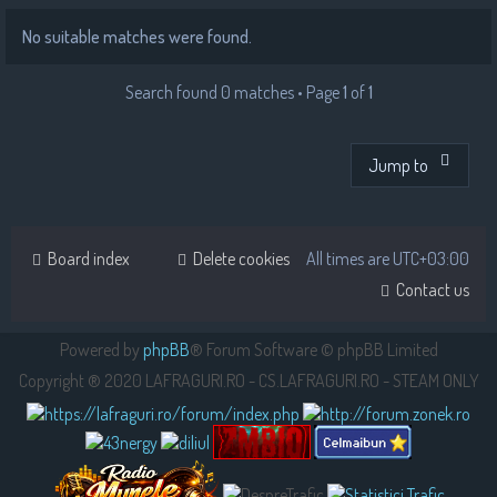
No suitable matches were found.
Search found 0 matches • Page
1
of
1
Jump to
Board index
Delete cookies
All times are
UTC+03:00
Contact us
Powered by
phpBB
® Forum Software © phpBB Limited
Copyright ® 2020 LAFRAGURI.RO - CS.LAFRAGURI.RO - STEAM ONLY