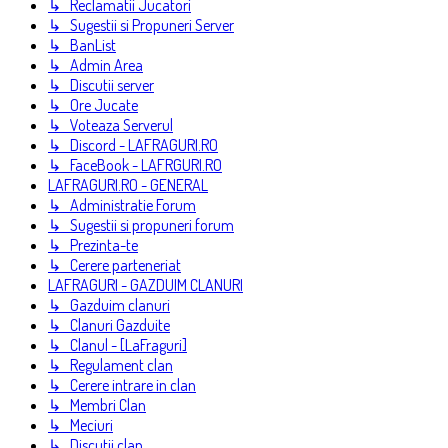
↳ Reclamatii Jucatori
↳ Sugestii si Propuneri Server
↳ BanList
↳ Admin Area
↳ Discutii server
↳ Ore Jucate
↳ Voteaza Serverul
↳ Discord - LAFRAGURI.RO
↳ FaceBook - LAFRGURI.RO
LAFRAGURI.RO - GENERAL
↳ Administratie Forum
↳ Sugestii si propuneri forum
↳ Prezinta-te
↳ Cerere parteneriat
LAFRAGURI - GAZDUIM CLANURI
↳ Gazduim clanuri
↳ Clanuri Gazduite
↳ Clanul - [LaFraguri]
↳ Regulament clan
↳ Cerere intrare in clan
↳ Membri Clan
↳ Meciuri
↳ Discutii clan