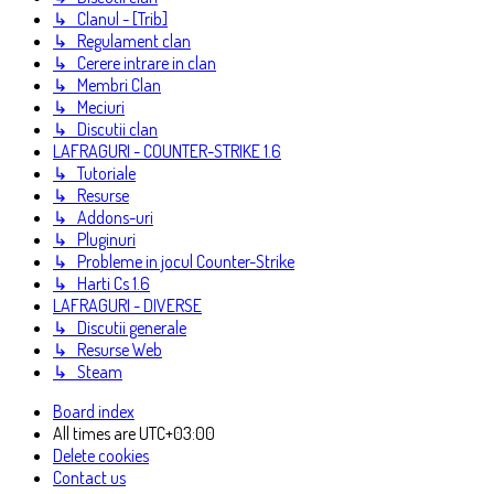
↳ Clanul - [Trib]
↳ Regulament clan
↳ Cerere intrare in clan
↳ Membri Clan
↳ Meciuri
↳ Discutii clan
LAFRAGURI - COUNTER-STRIKE 1.6
↳ Tutoriale
↳ Resurse
↳ Addons-uri
↳ Pluginuri
↳ Probleme in jocul Counter-Strike
↳ Harti Cs 1.6
LAFRAGURI - DIVERSE
↳ Discutii generale
↳ Resurse Web
↳ Steam
Board index
All times are
UTC+03:00
Delete cookies
Contact us