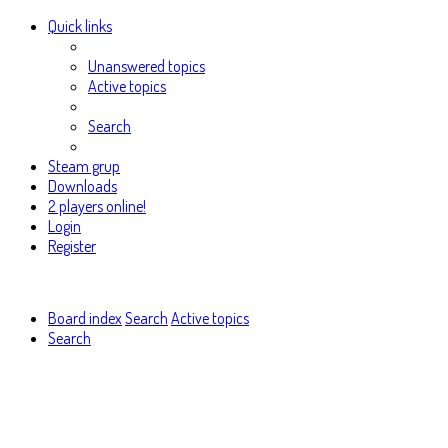
Quick links
Unanswered topics
Active topics
Search
Steam grup
Downloads
2 players online!
Login
Register
Board index
Search
Active topics
Search