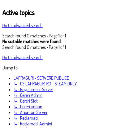
Active topics
Go to advanced search
Search found 0 matches • Page
1
of
1
No suitable matches were found.
Search found 0 matches • Page
1
of
1
Go to advanced search
Jump to
LAFRAGURI - SERVERE PUBLICE
↳ CS.LAFRAGURI.RO - STEAM ONLY
↳ Regulament Server
↳ Cereri Admin
↳ Cereri Slot
↳ Cereri unban
↳ Anunturi Server
↳ Reclamatii
↳ Reclamatii Admini