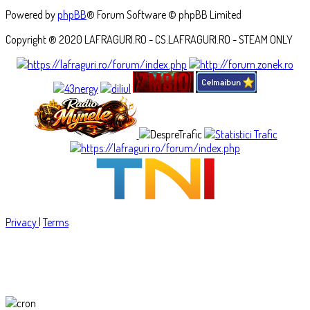
Powered by
phpBB
® Forum Software © phpBB Limited
Copyright ® 2020 LAFRAGURI.RO - CS.LAFRAGURI.RO - STEAM ONLY
Privacy
|
Terms