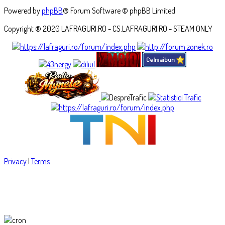
Powered by
phpBB
® Forum Software © phpBB Limited
Copyright ® 2020 LAFRAGURI.RO - CS.LAFRAGURI.RO - STEAM ONLY
Privacy
|
Terms