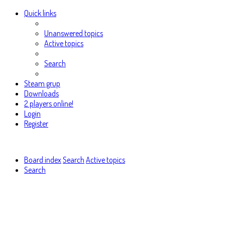
Quick links
Unanswered topics
Active topics
Search
Steam grup
Downloads
2 players online!
Login
Register
Board index
Search
Active topics
Search