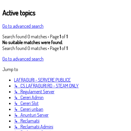
Active topics
Go to advanced search
Search found 0 matches • Page
1
of
1
No suitable matches were found.
Search found 0 matches • Page
1
of
1
Go to advanced search
Jump to
LAFRAGURI - SERVERE PUBLICE
↳ CS.LAFRAGURI.RO - STEAM ONLY
↳ Regulament Server
↳ Cereri Admin
↳ Cereri Slot
↳ Cereri unban
↳ Anunturi Server
↳ Reclamatii
↳ Reclamatii Admini