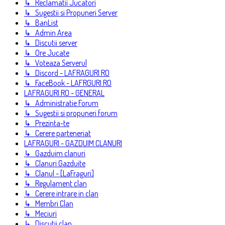
↳ Reclamatii Jucatori
↳ Sugestii si Propuneri Server
↳ BanList
↳ Admin Area
↳ Discutii server
↳ Ore Jucate
↳ Voteaza Serverul
↳ Discord - LAFRAGURI.RO
↳ FaceBook - LAFRGURI.RO
LAFRAGURI.RO - GENERAL
↳ Administratie Forum
↳ Sugestii si propuneri forum
↳ Prezinta-te
↳ Cerere parteneriat
LAFRAGURI - GAZDUIM CLANURI
↳ Gazduim clanuri
↳ Clanuri Gazduite
↳ Clanul - [LaFraguri]
↳ Regulament clan
↳ Cerere intrare in clan
↳ Membri Clan
↳ Meciuri
↳ Discutii clan