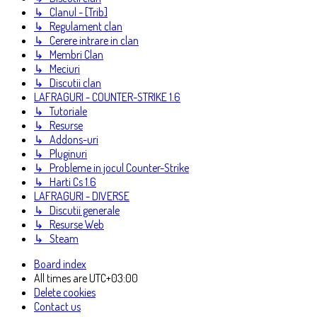
↳ Clanul - [Trib]
↳ Regulament clan
↳ Cerere intrare in clan
↳ Membri Clan
↳ Meciuri
↳ Discutii clan
LAFRAGURI - COUNTER-STRIKE 1.6
↳ Tutoriale
↳ Resurse
↳ Addons-uri
↳ Pluginuri
↳ Probleme in jocul Counter-Strike
↳ Harti Cs 1.6
LAFRAGURI - DIVERSE
↳ Discutii generale
↳ Resurse Web
↳ Steam
Board index
All times are
UTC+03:00
Delete cookies
Contact us