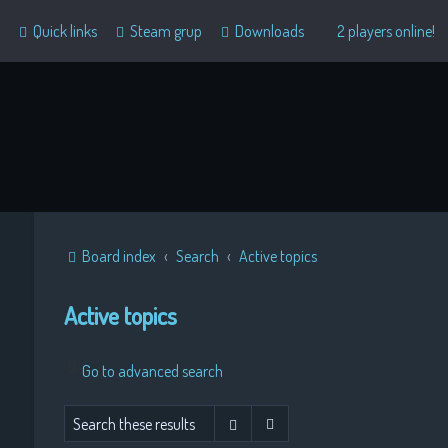
Quick links
Steam grup
Downloads
2 players online!
Board index
Search
Active topics
Active topics
Go to advanced search
Advanced search
Search