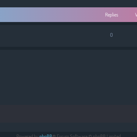
Replies
0
Powered by
phpBB
® Forum Software © phpBB Limited