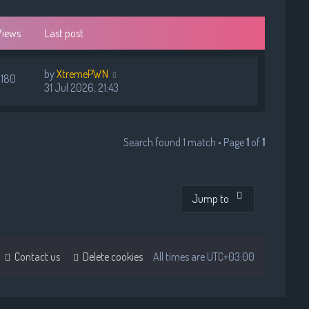
Views
Last post
by
XtremePWN
180
31 Jul 2026, 21:43
Search found 1 match • Page
1
of
1
Jump to
Contact us
Delete cookies
All times are
UTC+03:00