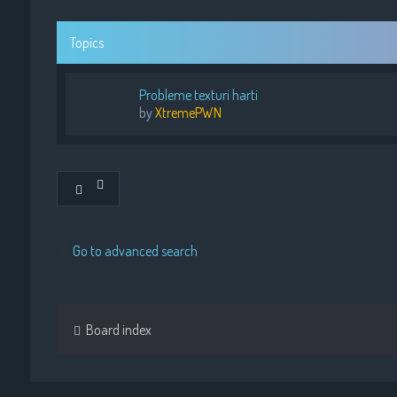
Topics
Probleme texturi harti
by
XtremePWN
Go to advanced search
Board index