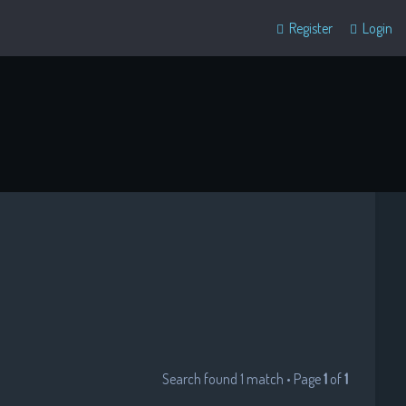
Register
Login
Search found 1 match • Page
1
of
1