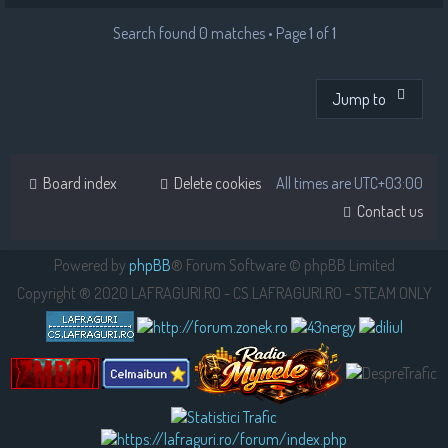
Search found 0 matches • Page
1
of
1
Jump to
Board index
Delete cookies
All times are
UTC+03:00
Contact us
Powered by
phpBB
® Forum Software © phpBB Limited
Copyright ® 2020 LAFRAGURI.RO - CS.LAFRAGURI.RO - STEAM ONLY