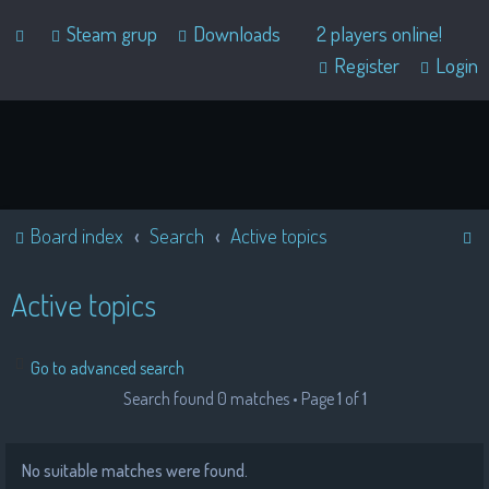
Steam grup
Downloads
2 players online!
Register
Login
S
Board index
Search
Active topics
e
a
Active topics
r
c
Go to advanced search
h
Search found 0 matches • Page
1
of
1
No suitable matches were found.