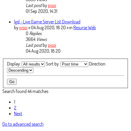
Last post
by
pisoi
01 Sep 2020, 14:31
lgsl - Live Game Server List Download
by
pisoi
» 04 Aug 2020, 18:20 » in
Resurse Web
0
Replies
3664
Views
Last post
by
pisoi
04 Aug 2020, 18:20
Display:
Sort by:
Direction:
Search found 44 matches
1
2
Next
Go to advanced search