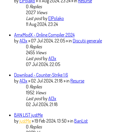
by
ElPolako
» 11 Aug 2024, 23:24 » in
Resurse
0
Replies
2027
Views
Last post
by
ElPolako
11 Aug 2024, 23:24
AmxModX - Online Compiler 2024
by
Al3x
» 07 Jul 2024, 22:05 » in
Discutii generale
0
Replies
2455
Views
Last post
by
Al3x
07 Jul 2024, 22:05
Download - Counter-Strike 1.6
by
Al3x
» 02 Jul 2024, 21:18 » in
Resurse
0
Replies
1952
Views
Last post
by
Al3x
02 Jul 2024, 21:18
BAN LIST justMe
by
justMe
» 19 Feb 2024, 13:50 » in
BanList
0
Replies