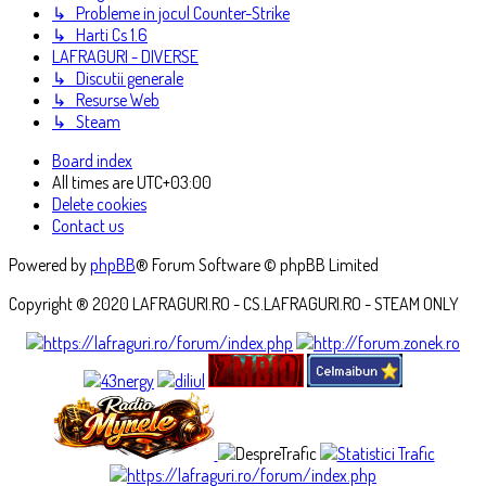
↳ Probleme in jocul Counter-Strike
↳ Harti Cs 1.6
LAFRAGURI - DIVERSE
↳ Discutii generale
↳ Resurse Web
↳ Steam
Board index
All times are
UTC+03:00
Delete cookies
Contact us
Powered by
phpBB
® Forum Software © phpBB Limited
Copyright ® 2020 LAFRAGURI.RO - CS.LAFRAGURI.RO - STEAM ONLY