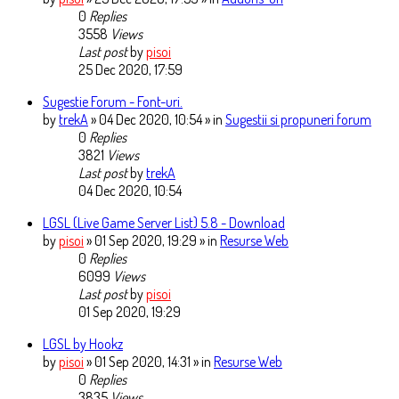
0
Replies
3558
Views
Last post
by
pisoi
25 Dec 2020, 17:59
Sugestie Forum - Font-uri.
by
trekA
» 04 Dec 2020, 10:54 » in
Sugestii si propuneri forum
0
Replies
3821
Views
Last post
by
trekA
04 Dec 2020, 10:54
LGSL (Live Game Server List) 5.8 - Download
by
pisoi
» 01 Sep 2020, 19:29 » in
Resurse Web
0
Replies
6099
Views
Last post
by
pisoi
01 Sep 2020, 19:29
LGSL by Hookz
by
pisoi
» 01 Sep 2020, 14:31 » in
Resurse Web
0
Replies
3835
Views