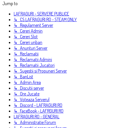
Jump to
LAFRAGURI - SERVERE PUBLICE
↳ CS.LAFRAGURI.RO - STEAM ONLY
↳ Regulament Server
↳ Cereri Admin
↳ Cereri Slot
↳ Cereri unban
↳ Anunturi Server
↳ Reclamatii
↳ Reclamatii Admini
↳ Reclamatii Jucatori
↳ Sugestii si Propuneri Server
↳ BanList
↳ Admin Area
↳ Discutii server
↳ Ore Jucate
↳ Voteaza Serverul
↳ Discord - LAFRAGURI.RO
↳ FaceBook - LAFRGURI.RO
LAFRAGURI.RO - GENERAL
↳ Administratie Forum