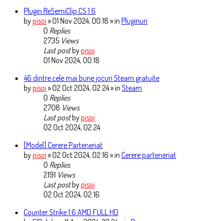
Plugin ReSemiClip CS 1.6
by
pisoi
» 01 Nov 2024, 00:18 » in
Pluginuri
0
Replies
2735
Views
Last post
by
pisoi
01 Nov 2024, 00:18
46 dintre cele mai bune jocuri Steam gratuite
by
pisoi
» 02 Oct 2024, 02:24 » in
Steam
0
Replies
2708
Views
Last post
by
pisoi
02 Oct 2024, 02:24
[Model] Cerere Parteneriat
by
pisoi
» 02 Oct 2024, 02:16 » in
Cerere parteneriat
0
Replies
2191
Views
Last post
by
pisoi
02 Oct 2024, 02:16
Counter Strike 1.6 AMD FULL HD