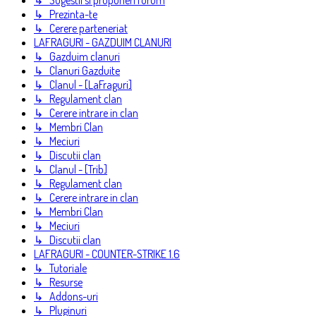
↳ Sugestii si propuneri forum
↳ Prezinta-te
↳ Cerere parteneriat
LAFRAGURI - GAZDUIM CLANURI
↳ Gazduim clanuri
↳ Clanuri Gazduite
↳ Clanul - [LaFraguri]
↳ Regulament clan
↳ Cerere intrare in clan
↳ Membri Clan
↳ Meciuri
↳ Discutii clan
↳ Clanul - [Trib]
↳ Regulament clan
↳ Cerere intrare in clan
↳ Membri Clan
↳ Meciuri
↳ Discutii clan
LAFRAGURI - COUNTER-STRIKE 1.6
↳ Tutoriale
↳ Resurse
↳ Addons-uri
↳ Pluginuri