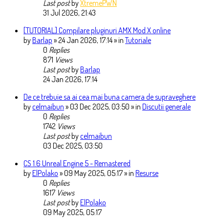
Last post
by
XtremePWN
31 Jul 2026, 21:43
[TUTORIAL] Compilare pluginuri AMX Mod X online
by
Barlap
» 24 Jan 2026, 17:14 » in
Tutoriale
0
Replies
871
Views
Last post
by
Barlap
24 Jan 2026, 17:14
De ce trebuie sa ai cea mai buna camera de supraveghere
by
celmaibun
» 03 Dec 2025, 03:50 » in
Discutii generale
0
Replies
1742
Views
Last post
by
celmaibun
03 Dec 2025, 03:50
CS 1.6 Unreal Engine 5 - Remastered
by
ElPolako
» 09 May 2025, 05:17 » in
Resurse
0
Replies
1617
Views
Last post
by
ElPolako
09 May 2025, 05:17