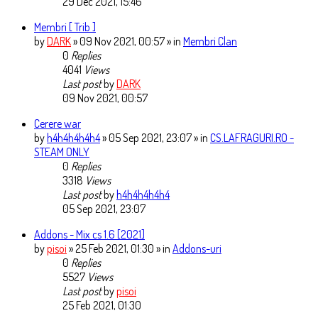
29 Dec 2021, 15:46
Membri [ Trib ]
by
DARK
» 09 Nov 2021, 00:57 » in
Membri Clan
0
Replies
4041
Views
Last post
by
DARK
09 Nov 2021, 00:57
Cerere war
by
h4h4h4h4h4
» 05 Sep 2021, 23:07 » in
CS.LAFRAGURI.RO -
STEAM ONLY
0
Replies
3318
Views
Last post
by
h4h4h4h4h4
05 Sep 2021, 23:07
Addons - Mix cs 1.6 [2021]
by
pisoi
» 25 Feb 2021, 01:30 » in
Addons-uri
0
Replies
5527
Views
Last post
by
pisoi
25 Feb 2021, 01:30