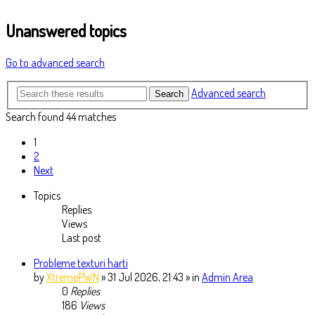
Unanswered topics
Go to advanced search
Advanced search
Search
Search found 44 matches
1
2
Next
Topics
Replies
Views
Last post
Probleme texturi harti
by
XtremePWN
» 31 Jul 2026, 21:43 » in
Admin Area
0
Replies
186
Views