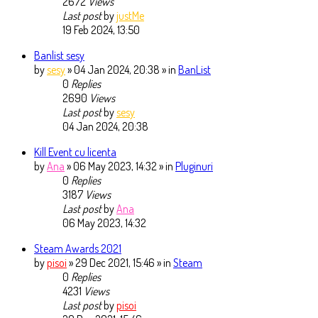
2672
Views
Last post
by
justMe
19 Feb 2024, 13:50
Banlist sesy
by
sesy
» 04 Jan 2024, 20:38 » in
BanList
0
Replies
2690
Views
Last post
by
sesy
04 Jan 2024, 20:38
Kill Event cu licenta
by
Ana
» 06 May 2023, 14:32 » in
Pluginuri
0
Replies
3187
Views
Last post
by
Ana
06 May 2023, 14:32
Steam Awards 2021
by
pisoi
» 29 Dec 2021, 15:46 » in
Steam
0
Replies
4231
Views
Last post
by
pisoi