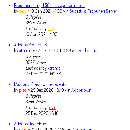
Propunere timp 1.50 la inceput de runda
by
sesy
» 10 Jan 2021, 14:30 » in
Sugestii si Propuneri Server
0
Replies
3575
Views
Last post
by
sesy
10 Jan 2021, 14:30
Addons Mix - cs 1.6
by
xtreme
» 27 Dec 2020, 00:38 » in
Addons-uri
0
Replies
3822
Views
Last post
by
xtreme
27 Dec 2020, 00:38
[Addons] Clasic winter events
by
pisoi
» 25 Dec 2020, 18:10 » in
Addons-uri
0
Replies
3744
Views
Last post
by
pisoi
25 Dec 2020, 18:10
Addons DeathRun
by
pisoi
» 25 Dec 2020, 17:59 » in
Addons-uri