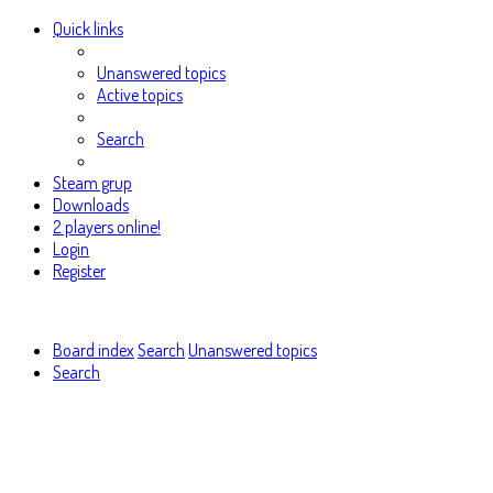
Quick links
Unanswered topics
Active topics
Search
Steam grup
Downloads
2 players online!
Login
Register
Board index
Search
Unanswered topics
Search