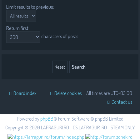
Limit results to previous:
Return first:
characters of posts
Board index
Delete cookies
All times are
UTC+03:00
Contact us
Powered by
phpBB
® Forum Software © phpBB Limited
Copyright ® 2020 LAFRAGURI.RO - CS.LAFRAGURI.RO - STEAM ONLY