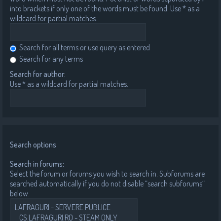
into brackets if only one of the words must be found. Use * as a
wildcard for partial matches.
Search for all terms or use query as entered
Search for any terms
Search for author:
Use * as a wildcard for partial matches.
Search options
Search in forums:
Select the forum or forums you wish to search in. Subforums are
searched automatically if you do not disable “search subforums“
below.