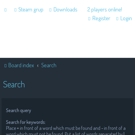
Steam grup
Downloads
2 players online!
Register
Login
Board index
Search
Search
Search query
Search for keywords:
Place
+
in front of a word which must be found and
-
in front of a
word which must not be found. Put a list of words separated by
|