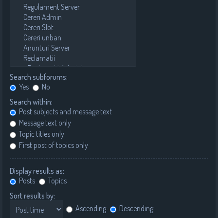
Search subforums:
Yes
No
Search within:
Post subjects and message text
Message text only
Topic titles only
First post of topics only
Display results as:
Posts
Topics
Sort results by:
Ascending
Descending