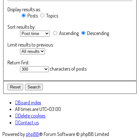
Display results as:
Posts
Topics
Sort results by:
Ascending
Descending
Limit results to previous:
Return first:
characters of posts
Board index
All times are
UTC+03:00
Delete cookies
Contact us
Powered by
phpBB
® Forum Software © phpBB Limited