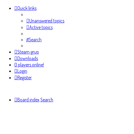
Quick links
Unanswered topics
Active topics
Search
Steam grup
Downloads
0 players online!
Login
Register
Board index
Search