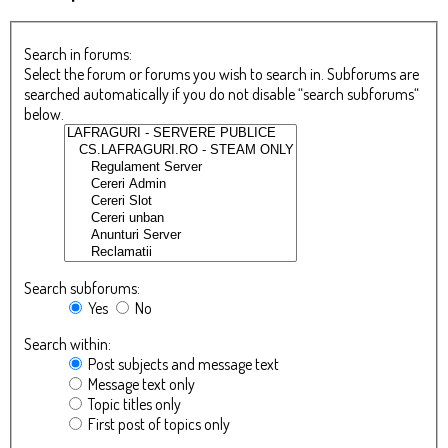
Search in forums:
Select the forum or forums you wish to search in. Subforums are
searched automatically if you do not disable “search subforums“
below.
Search subforums:
Yes
No
Search within:
Post subjects and message text
Message text only
Topic titles only
First post of topics only