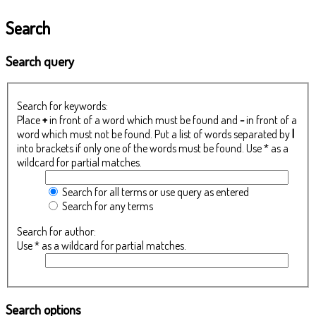
Search
Search query
Search for keywords:
Place
+
in front of a word which must be found and
-
in front of a
word which must not be found. Put a list of words separated by
|
into brackets if only one of the words must be found. Use * as a
wildcard for partial matches.
Search for all terms or use query as entered
Search for any terms
Search for author:
Use * as a wildcard for partial matches.
Search options