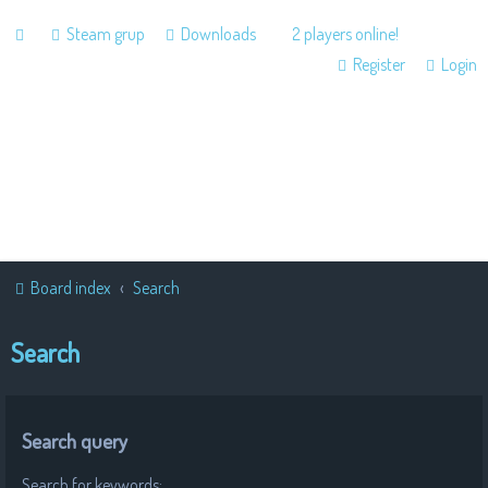
Steam grup
Downloads
2 players online!
Register
Login
Board index
Search
Search
Search query
Search for keywords: