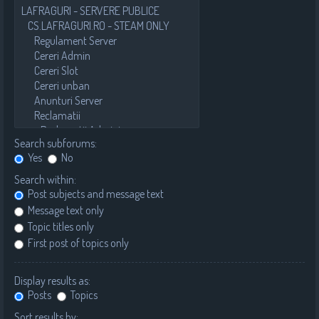
Search subforums:
Yes
No
Search within:
Post subjects and message text
Message text only
Topic titles only
First post of topics only
Display results as:
Posts
Topics
Sort results by: