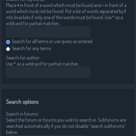
Place
+
in front of a word which must be found and
-
in front of a
word which must not be found. Put a list of words separated by
|
into brackets if only one of the words must be found. Use * as a
wildcard for partial matches.
Search for all terms or use query as entered
Search for any terms
Search for author:
Use * as a wildcard for partial matches.
Search options
Search in forums:
Select the forum or forums you wish to search in. Subforums are
searched automatically if you do not disable “search subforums“
below.