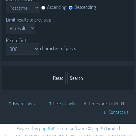
Ascending
Descending
Limit results to previous:
Return first:
characters of posts
Board index
Delete cookies
All times are
UTC+03:00
Contact us
Powered by
phpBB
® Forum Software © phpBB Limited