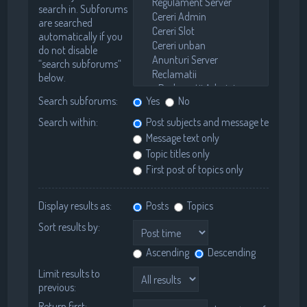
search in. Subforums
are searched
automatically if you
do not disable
“search subforums“
below.
Search subforums:
Yes
No
Search within:
Post subjects and message text
Message text only
Topic titles only
First post of topics only
Display results as:
Posts
Topics
Sort results by:
Ascending
Descending
Limit results to
previous:
Return first: