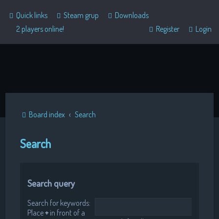
Quick links
Steam grup
Downloads
2 players online!
Register
Login
Board index
Search
Search
Search query
Search for keywords:
Place
+
in front of a