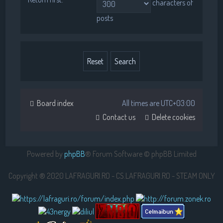
characters of
posts
Board index
All times are
UTC+03:00
Contact us
Delete cookies
Powered by
phpBB
® Forum Software © phpBB Limited
Copyright ® 2020 LAFRAGURI.RO - CS.LAFRAGURI.RO - STEAM ONLY