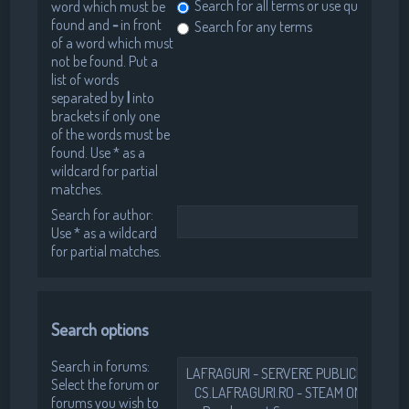
Search for all terms or use query as en
word which must be
found and
-
in front
Search for any terms
of a word which must
not be found. Put a
list of words
separated by
|
into
brackets if only one
of the words must be
found. Use * as a
wildcard for partial
matches.
Search for author:
Use * as a wildcard
for partial matches.
Search options
Search in forums:
Select the forum or
forums you wish to