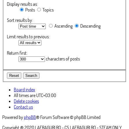
Display results as:
Posts
Topics
Sort results by:
Ascending
Descending
Limit results to previous:
Return first:
characters of posts
Board index
All times are
UTC+03:00
Delete cookies
Contact us
Powered by
phpBB
® Forum Software © phpBB Limited
Copyright ® 2020 LAFRAGURI.RO - CS.LAFRAGURI.RO - STEAM ONLY