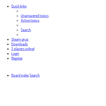
Quick links
Unanswered topics
Active topics
Search
Steam grup
Downloads
2 players online!
Login
Register
Board index
Search