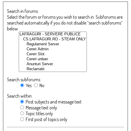
Search in forums:
Select the forum or forums you wish to search in. Subforums are
searched automatically if you do not disable “search subforums“
below.
Search subforums:
Yes
No
Search within:
Post subjects and message text
Message text only
Topic titles only
First post of topics only