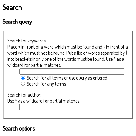
Search
Search query
Search for keywords:
Place
+
in front of a word which must be found and
-
in front of a
word which must not be found. Put a list of words separated by
|
into brackets if only one of the words must be found. Use * as a
wildcard for partial matches.
Search for all terms or use query as entered
Search for any terms
Search for author:
Use * as a wildcard for partial matches.
Search options