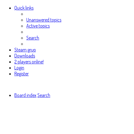
Quick links
Unanswered topics
Active topics
Search
Steam grup
Downloads
2 players online!
Login
Register
Board index
Search