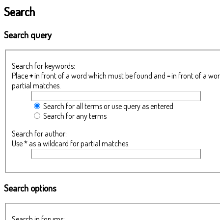
Search
Search query
Search for keywords:
Place
+
in front of a word which must be found and
-
in front of a wo
partial matches.
Search for all terms or use query as entered
Search for any terms
Search for author:
Use * as a wildcard for partial matches.
Search options
Search in forums: