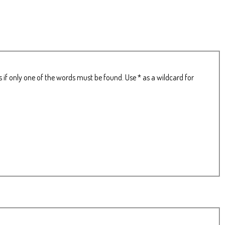
 if only one of the words must be found. Use * as a wildcard for