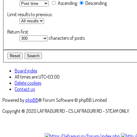
Ascending
Descending
Limit results to previous:
Return first:
characters of posts
Board index
All times are
UTC+03:00
Delete cookies
Contact us
Powered by
phpBB
® Forum Software © phpBB Limited
Copyright ® 2020 LAFRAGURI.RO - CS.LAFRAGURI.RO - STEAM ONLY