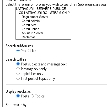
Select the forum or forums you wish to search in. Subforums are sea
Search subforums:
Yes
No
Search within:
Post subjects and message text
Message text only
Topic titles only
First post of topics only
Display results as:
Posts
Topics
Sort results by: