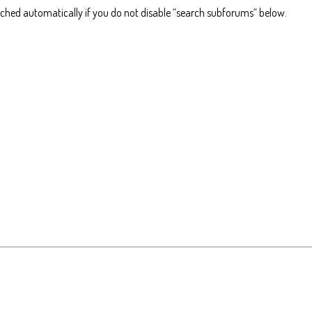
rched automatically if you do not disable “search subforums“ below.