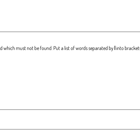
rd which must not be found. Put a list of words separated by
|
into brackets