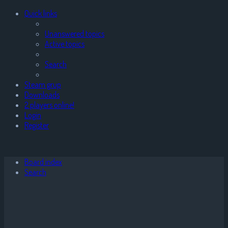
Quick links
Unanswered topics
Active topics
Search
Steam grup
Downloads
2 players online!
Login
Register
Board index
Search