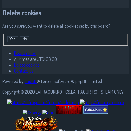
Delete cookies
Are you sure you want to delete all cookies set by this board?
Board index
All times are
UTC+03:00
Delete cookies
Contact us
Powered by
phpBB
® Forum Software © phpBB Limited
Copyright ® 2020 LAFRAGURI.RO - CS.LAFRAGURI.RO - STEAM ONLY