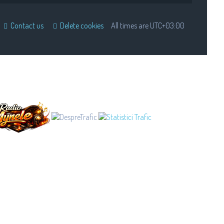
Contact us
Delete cookies
All times are
UTC+03:00