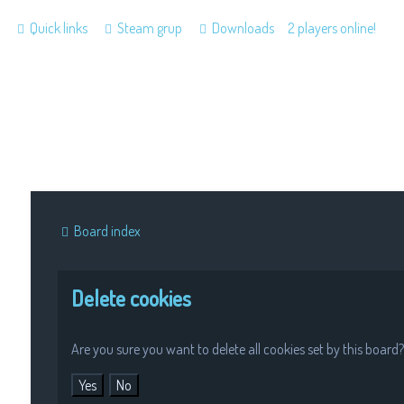
Quick links
Steam grup
Downloads
2 players online!
Board index
Delete cookies
Are you sure you want to delete all cookies set by this board?