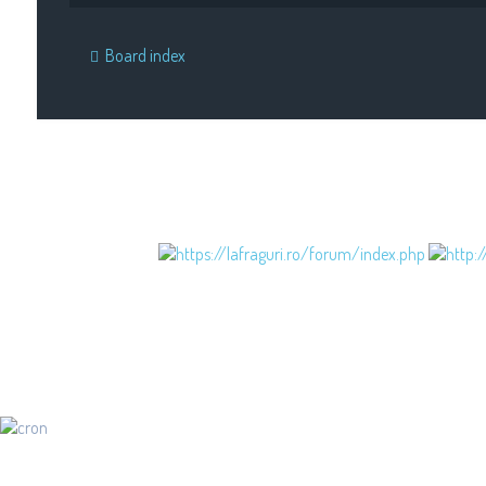
Board index