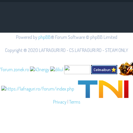
Powered by
phpBB
® Forum Software © phpBB Limited
Copyright ® 2020 LAFRAGURI.RO - CS.LAFRAGURI.RO - STEAM ONLY
Privacy
|
Terms