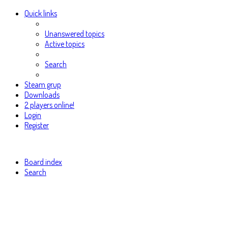
Quick links
Unanswered topics
Active topics
Search
Steam grup
Downloads
2 players online!
Login
Register
Board index
Search