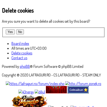
Delete cookies
Are you sure you want to delete all cookies set by this board?
Board index
All times are
UTC+03:00
Delete cookies
Contact us
Powered by
phpBB
® Forum Software © phpBB Limited
Copyright ® 2020 LAFRAGURI.RO - CS.LAFRAGURI.RO - STEAM ONLY