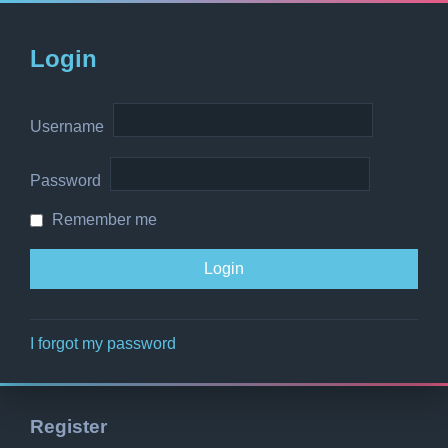
Login
Username
Password
Remember me
I forgot my password
Register