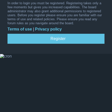
In order to login you must be registered. Registering takes only a
few moments but gives you increased capabilities. The board
administrator may also grant additional permissions to registered
users. Before you register please ensure you are familiar with our
terms of use and related policies. Please ensure you read any
forum rules as you navigate around the board.
Terms of use
|
Privacy policy
Register