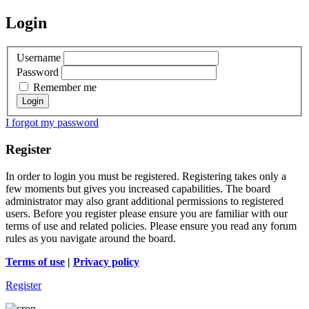
Login
Username
Password
Remember me
I forgot my password
Register
In order to login you must be registered. Registering takes only a
few moments but gives you increased capabilities. The board
administrator may also grant additional permissions to registered
users. Before you register please ensure you are familiar with our
terms of use and related policies. Please ensure you read any forum
rules as you navigate around the board.
Terms of use
|
Privacy policy
Register