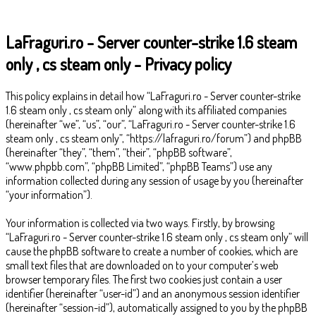
LaFraguri.ro - Server counter-strike 1.6 steam
only , cs steam only - Privacy policy
This policy explains in detail how “LaFraguri.ro - Server counter-strike
1.6 steam only , cs steam only” along with its affiliated companies
(hereinafter “we”, “us”, “our”, “LaFraguri.ro - Server counter-strike 1.6
steam only , cs steam only”, “https://lafraguri.ro/forum”) and phpBB
(hereinafter “they”, “them”, “their”, “phpBB software”,
“www.phpbb.com”, “phpBB Limited”, “phpBB Teams”) use any
information collected during any session of usage by you (hereinafter
“your information”).
Your information is collected via two ways. Firstly, by browsing
“LaFraguri.ro - Server counter-strike 1.6 steam only , cs steam only” will
cause the phpBB software to create a number of cookies, which are
small text files that are downloaded on to your computer’s web
browser temporary files. The first two cookies just contain a user
identifier (hereinafter “user-id”) and an anonymous session identifier
(hereinafter “session-id”), automatically assigned to you by the phpBB