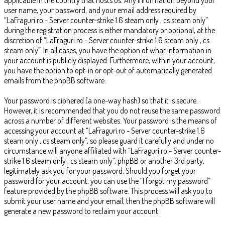
user name, your password, and your email address required by
“LaFraguri.ro - Server counter-strike 1.6 steam only , cs steam only”
during the registration process is either mandatory or optional, at the
discretion of “LaFraguri.ro - Server counter-strike 1.6 steam only , cs
steam only”. In all cases, you have the option of what information in
your account is publicly displayed. Furthermore, within your account,
you have the option to opt-in or opt-out of automatically generated
emails from the phpBB software.
Your password is ciphered (a one-way hash) so that it is secure.
However, it is recommended that you do not reuse the same password
across a number of different websites. Your password is the means of
accessing your account at “LaFraguri.ro - Server counter-strike 1.6
steam only , cs steam only”, so please guard it carefully and under no
circumstance will anyone affiliated with “LaFraguri.ro - Server counter-
strike 1.6 steam only , cs steam only”, phpBB or another 3rd party,
legitimately ask you for your password. Should you forget your
password for your account, you can use the “I forgot my password”
feature provided by the phpBB software. This process will ask you to
submit your user name and your email, then the phpBB software will
generate a new password to reclaim your account.