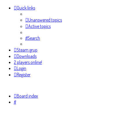
Quick links
Unanswered topics
Active topics
Search
Steam grup
Downloads
2 players online!
Login
Register
Board index
Search