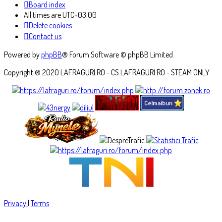
Board index
All times are
UTC+03:00
Delete cookies
Contact us
Powered by
phpBB
® Forum Software © phpBB Limited
Copyright ® 2020 LAFRAGURI.RO - CS.LAFRAGURI.RO - STEAM ONLY
Privacy
|
Terms