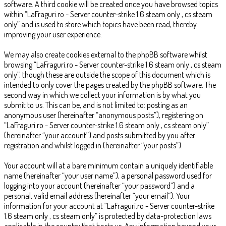
software. A third cookie will be created once you have browsed topics
within “LaFraguri.ro - Server counter-strike 1.6 steam only , cs steam
only” and is used to store which topics have been read, thereby
improving your user experience.
We may also create cookies external to the phpBB software whilst
browsing “LaFraguri.ro - Server counter-strike 1.6 steam only , cs steam
only”, though these are outside the scope of this document which is
intended to only cover the pages created by the phpBB software. The
second way in which we collect your information is by what you
submit to us. This can be, and is not limited to: posting as an
anonymous user (hereinafter “anonymous posts”), registering on
“LaFraguri.ro - Server counter-strike 1.6 steam only , cs steam only”
(hereinafter “your account”) and posts submitted by you after
registration and whilst logged in (hereinafter “your posts”).
Your account will at a bare minimum contain a uniquely identifiable
name (hereinafter “your user name”), a personal password used for
logging into your account (hereinafter “your password”) and a
personal, valid email address (hereinafter “your email”). Your
information for your account at “LaFraguri.ro - Server counter-strike
1.6 steam only , cs steam only” is protected by data-protection laws
applicable in the country that hosts us. Any information beyond your