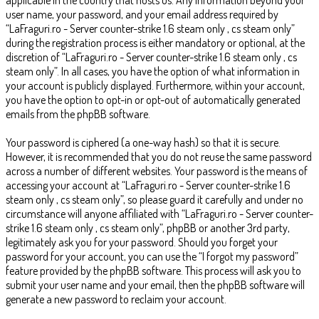
user name, your password, and your email address required by
“LaFraguri.ro - Server counter-strike 1.6 steam only , cs steam only”
during the registration process is either mandatory or optional, at the
discretion of “LaFraguri.ro - Server counter-strike 1.6 steam only , cs
steam only”. In all cases, you have the option of what information in
your account is publicly displayed. Furthermore, within your account,
you have the option to opt-in or opt-out of automatically generated
emails from the phpBB software.
Your password is ciphered (a one-way hash) so that it is secure.
However, it is recommended that you do not reuse the same password
across a number of different websites. Your password is the means of
accessing your account at “LaFraguri.ro - Server counter-strike 1.6
steam only , cs steam only”, so please guard it carefully and under no
circumstance will anyone affiliated with “LaFraguri.ro - Server counter-
strike 1.6 steam only , cs steam only”, phpBB or another 3rd party,
legitimately ask you for your password. Should you forget your
password for your account, you can use the “I forgot my password”
feature provided by the phpBB software. This process will ask you to
submit your user name and your email, then the phpBB software will
generate a new password to reclaim your account.