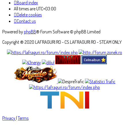
Board index
All times are
UTC+03:00
Delete cookies
Contact us
Powered by
phpBB
® Forum Software © phpBB Limited
Copyright ® 2020 LAFRAGURI.RO - CS.LAFRAGURI.RO - STEAM ONLY
Privacy
|
Terms