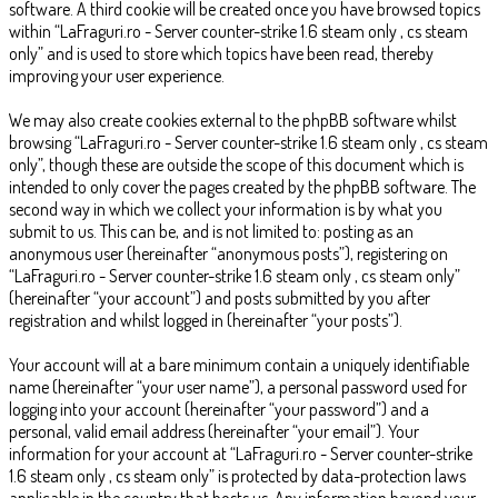
software. A third cookie will be created once you have browsed topics
within “LaFraguri.ro - Server counter-strike 1.6 steam only , cs steam
only” and is used to store which topics have been read, thereby
improving your user experience.
We may also create cookies external to the phpBB software whilst
browsing “LaFraguri.ro - Server counter-strike 1.6 steam only , cs steam
only”, though these are outside the scope of this document which is
intended to only cover the pages created by the phpBB software. The
second way in which we collect your information is by what you
submit to us. This can be, and is not limited to: posting as an
anonymous user (hereinafter “anonymous posts”), registering on
“LaFraguri.ro - Server counter-strike 1.6 steam only , cs steam only”
(hereinafter “your account”) and posts submitted by you after
registration and whilst logged in (hereinafter “your posts”).
Your account will at a bare minimum contain a uniquely identifiable
name (hereinafter “your user name”), a personal password used for
logging into your account (hereinafter “your password”) and a
personal, valid email address (hereinafter “your email”). Your
information for your account at “LaFraguri.ro - Server counter-strike
1.6 steam only , cs steam only” is protected by data-protection laws
applicable in the country that hosts us. Any information beyond your