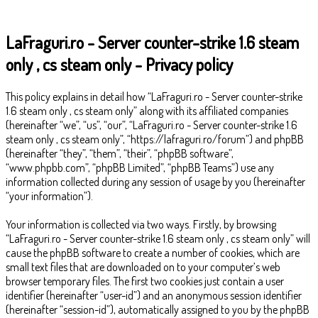
LaFraguri.ro - Server counter-strike 1.6 steam
only , cs steam only - Privacy policy
This policy explains in detail how “LaFraguri.ro - Server counter-strike
1.6 steam only , cs steam only” along with its affiliated companies
(hereinafter “we”, “us”, “our”, “LaFraguri.ro - Server counter-strike 1.6
steam only , cs steam only”, “https://lafraguri.ro/forum”) and phpBB
(hereinafter “they”, “them”, “their”, “phpBB software”,
“www.phpbb.com”, “phpBB Limited”, “phpBB Teams”) use any
information collected during any session of usage by you (hereinafter
“your information”).
Your information is collected via two ways. Firstly, by browsing
“LaFraguri.ro - Server counter-strike 1.6 steam only , cs steam only” will
cause the phpBB software to create a number of cookies, which are
small text files that are downloaded on to your computer’s web
browser temporary files. The first two cookies just contain a user
identifier (hereinafter “user-id”) and an anonymous session identifier
(hereinafter “session-id”), automatically assigned to you by the phpBB