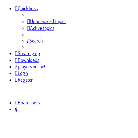
Quick links
Unanswered topics
Active topics
Search
Steam grup
Downloads
2 players online!
Login
Register
Board index
Search