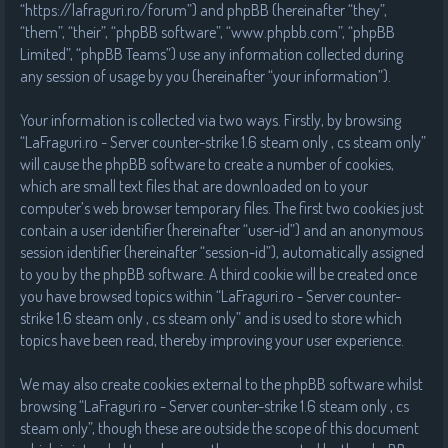
“https://lafraguri.ro/forum”) and phpBB (hereinafter “they”,
“them”, “their”, “phpBB software”, “www.phpbb.com”, “phpBB
Limited”, “phpBB Teams”) use any information collected during
any session of usage by you (hereinafter “your information”).
Your information is collected via two ways. Firstly, by browsing
“LaFraguri.ro - Server counter-strike 1.6 steam only , cs steam only”
will cause the phpBB software to create a number of cookies,
which are small text files that are downloaded on to your
computer’s web browser temporary files. The first two cookies just
contain a user identifier (hereinafter “user-id”) and an anonymous
session identifier (hereinafter “session-id”), automatically assigned
to you by the phpBB software. A third cookie will be created once
you have browsed topics within “LaFraguri.ro - Server counter-
strike 1.6 steam only , cs steam only” and is used to store which
topics have been read, thereby improving your user experience.
We may also create cookies external to the phpBB software whilst
browsing “LaFraguri.ro - Server counter-strike 1.6 steam only , cs
steam only”, though these are outside the scope of this document