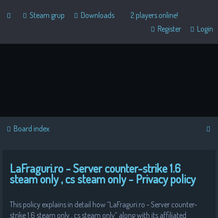
Steam grup
Downloads
2 players online!
Register
Login
S
Board index
e
a
LaFraguri.ro - Server counter-strike 1.6
r
steam only , cs steam only - Privacy policy
c
h
This policy explains in detail how “LaFraguri.ro - Server counter-
strike 1.6 steam only , cs steam only” along with its affiliated