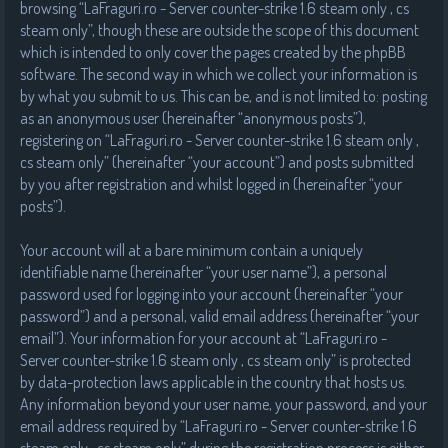
browsing “LaFraguri.ro - Server counter-strike 1.6 steam only , cs
steam only”, though these are outside the scope of this document
which is intended to only cover the pages created by the phpBB
software. The second way in which we collect your information is
by what you submit to us. This can be, and is not limited to: posting
as an anonymous user (hereinafter “anonymous posts”),
registering on “LaFraguri.ro - Server counter-strike 1.6 steam only ,
cs steam only” (hereinafter “your account”) and posts submitted
by you after registration and whilst logged in (hereinafter “your
posts”).
Your account will at a bare minimum contain a uniquely
identifiable name (hereinafter “your user name”), a personal
password used for logging into your account (hereinafter “your
password”) and a personal, valid email address (hereinafter “your
email”). Your information for your account at “LaFraguri.ro -
Server counter-strike 1.6 steam only , cs steam only” is protected
by data-protection laws applicable in the country that hosts us.
Any information beyond your user name, your password, and your
email address required by “LaFraguri.ro - Server counter-strike 1.6