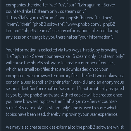
companies (hereinafter “we”, “us”, “our”, “LaFraguri.ro - Server
counter-strike 1.6 steam only , cs steam only”,
“https://lafraguri.ro/forum”) and phpBB (hereinafter “they”,
“them”, “their”, “phpBB software”, “www.phpbb.com”, “phpBB
Limited”, “phpBB Teams”) use any information collected during
any session of usage by you (hereinafter “your information”).
Your information is collected via two ways. Firstly, by browsing
“LaFraguri.ro - Server counter-strike 1.6 steam only , cs steam only”
will cause the phpBB software to create a number of cookies,
which are small text files that are downloaded on to your
computer’s web browser temporary files. The first two cookies just
contain a user identifier (hereinafter “user-id”) and an anonymous
session identifier (hereinafter “session-id”), automatically assigned
to you by the phpBB software. A third cookie will be created once
you have browsed topics within “LaFraguri.ro - Server counter-
strike 1.6 steam only , cs steam only” and is used to store which
topics have been read, thereby improving your user experience.
We may also create cookies external to the phpBB software whilst