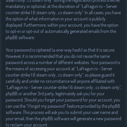
steam only , cs steam only” during the registration process is either
mandatory or optional, at the discretion of “LaFraguri.ro - Server
counter-strike 1.6 steam only , cs steam only”. In all cases, you have
the option of what information in your account is publicly
displayed. Furthermore, within your account, you have the option
to opt-in or opt-out of automatically generated emails from the
phpBB software.
Your password is ciphered (a one-way hash) so that it is secure.
However, it is recommended that you do not reuse the same
password across a number of different websites. Your password is
the means of accessing your account at “LaFraguri.ro - Server
counter-strike 1.6 steam only , cs steam only”, so please guard it
carefully and under no circumstance will anyone affiliated with
“LaFraguri.ro - Server counter-strike 1.6 steam only , cs steam only”,
phpBB or another 3rd party, legitimately ask you for your
password. Should you forget your password for your account, you
can use the “I forgot my password” feature provided by the phpBB
software. This process will ask you to submit your user name and
your email, then the phpBB software will generate a new password
to reclaim your account.