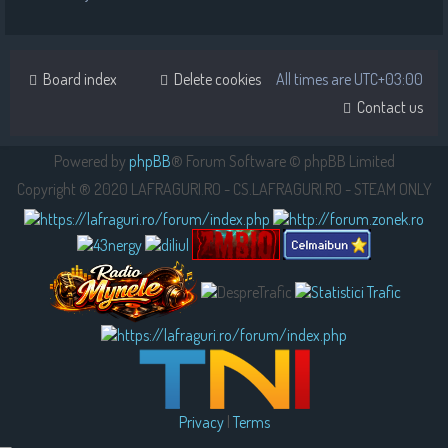
Board index
Delete cookies
All times are
UTC+03:00
Contact us
Powered by
phpBB
® Forum Software © phpBB Limited
Copyright ® 2020 LAFRAGURI.RO - CS.LAFRAGURI.RO - STEAM ONLY
Privacy
|
Terms