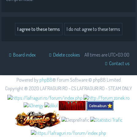
Board index
Delete cookies
All times are
UTC+03:00
Contact us
Powered by
phpBB
® Forum Software © phpBB Limited
Copyright ® 2020 LAFRAGURI.RO - CS.LAFRAGURI.RO - STEAM ONLY