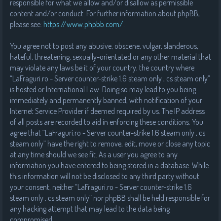
responsible for what we allow and/or disallow as permissible
content and/or conduct. For further information about phpBB,
please see:
https://www.phpbb.com/
.
You agree not to post any abusive, obscene, vulgar, slanderous,
hateful, threatening, sexually-orientated or any other material that
may violate any laws be it of your country, the country where
“LaFraguri.ro - Server counter-strike 1.6 steam only , cs steam only”
is hosted or International Law. Doing so may lead to you being
immediately and permanently banned, with notification of your
Internet Service Provider if deemed required by us. The IP address
of all posts are recorded to aid in enforcing these conditions. You
agree that “LaFraguri.ro - Server counter-strike 1.6 steam only , cs
steam only” have the right to remove, edit, move or close any topic
at any time should we see fit. As a user you agree to any
information you have entered to being stored in a database. While
this information will not be disclosed to any third party without
your consent, neither “LaFraguri.ro - Server counter-strike 1.6
steam only , cs steam only” nor phpBB shall be held responsible for
any hacking attempt that may lead to the data being
compromised.