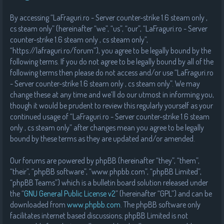
By accessing “LaFraguri.ro - Server counter-strike 1.6 steam only ,
cs steam only” (hereinafter “we”, “us”, “our”, “LaFraguri.ro - Server
counter-strike 1.6 steam only , cs steam only”,
“https://lafraguri.ro/forum”), you agree to be legally bound by the
following terms. If you do not agree to be legally bound by all of the
following terms then please do not access and/or use “LaFraguri.ro
- Server counter-strike 1.6 steam only , cs steam only”. We may
change these at any time and we’ll do our utmost in informing you,
though it would be prudent to review this regularly yourself as your
continued usage of “LaFraguri.ro - Server counter-strike 1.6 steam
only , cs steam only” after changes mean you agree to be legally
bound by these terms as they are updated and/or amended.
Our forums are powered by phpBB (hereinafter “they”, “them”,
“their”, “phpBB software”, “www.phpbb.com”, “phpBB Limited”,
“phpBB Teams”) which is a bulletin board solution released under
the “
GNU General Public License v2
” (hereinafter “GPL”) and can be
downloaded from
www.phpbb.com
. The phpBB software only
facilitates internet based discussions; phpBB Limited is not