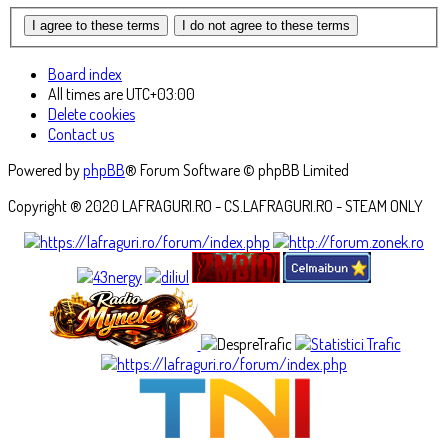
Board index
All times are
UTC+03:00
Delete cookies
Contact us
Powered by
phpBB
® Forum Software © phpBB Limited
Copyright ® 2020 LAFRAGURI.RO - CS.LAFRAGURI.RO - STEAM ONLY