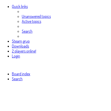
Quick links
Unanswered topics
Active topics
Search
Steam grup
Downloads
2 players online!
Login
Board index
Search