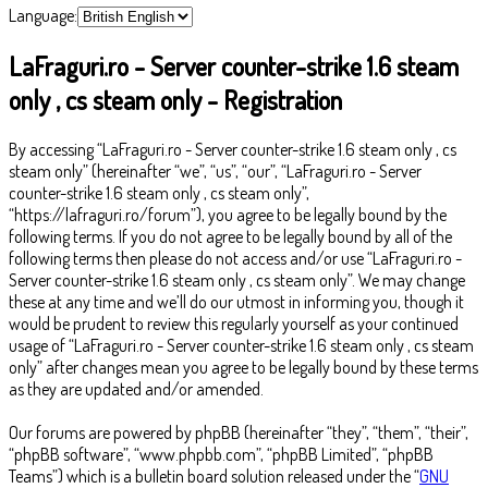
Language:
LaFraguri.ro - Server counter-strike 1.6 steam
only , cs steam only - Registration
By accessing “LaFraguri.ro - Server counter-strike 1.6 steam only , cs
steam only” (hereinafter “we”, “us”, “our”, “LaFraguri.ro - Server
counter-strike 1.6 steam only , cs steam only”,
“https://lafraguri.ro/forum”), you agree to be legally bound by the
following terms. If you do not agree to be legally bound by all of the
following terms then please do not access and/or use “LaFraguri.ro -
Server counter-strike 1.6 steam only , cs steam only”. We may change
these at any time and we’ll do our utmost in informing you, though it
would be prudent to review this regularly yourself as your continued
usage of “LaFraguri.ro - Server counter-strike 1.6 steam only , cs steam
only” after changes mean you agree to be legally bound by these terms
as they are updated and/or amended.
Our forums are powered by phpBB (hereinafter “they”, “them”, “their”,
“phpBB software”, “www.phpbb.com”, “phpBB Limited”, “phpBB
Teams”) which is a bulletin board solution released under the “
GNU