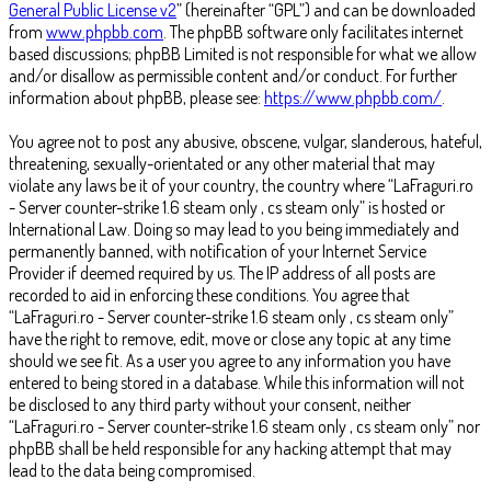
General Public License v2
” (hereinafter “GPL”) and can be downloaded
from
www.phpbb.com
. The phpBB software only facilitates internet
based discussions; phpBB Limited is not responsible for what we allow
and/or disallow as permissible content and/or conduct. For further
information about phpBB, please see:
https://www.phpbb.com/
.
You agree not to post any abusive, obscene, vulgar, slanderous, hateful,
threatening, sexually-orientated or any other material that may
violate any laws be it of your country, the country where “LaFraguri.ro
- Server counter-strike 1.6 steam only , cs steam only” is hosted or
International Law. Doing so may lead to you being immediately and
permanently banned, with notification of your Internet Service
Provider if deemed required by us. The IP address of all posts are
recorded to aid in enforcing these conditions. You agree that
“LaFraguri.ro - Server counter-strike 1.6 steam only , cs steam only”
have the right to remove, edit, move or close any topic at any time
should we see fit. As a user you agree to any information you have
entered to being stored in a database. While this information will not
be disclosed to any third party without your consent, neither
“LaFraguri.ro - Server counter-strike 1.6 steam only , cs steam only” nor
phpBB shall be held responsible for any hacking attempt that may
lead to the data being compromised.