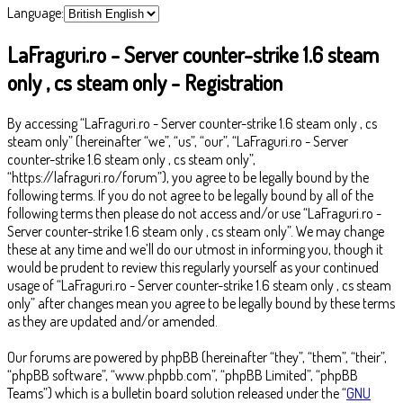
Language:
LaFraguri.ro - Server counter-strike 1.6 steam
only , cs steam only - Registration
By accessing “LaFraguri.ro - Server counter-strike 1.6 steam only , cs
steam only” (hereinafter “we”, “us”, “our”, “LaFraguri.ro - Server
counter-strike 1.6 steam only , cs steam only”,
“https://lafraguri.ro/forum”), you agree to be legally bound by the
following terms. If you do not agree to be legally bound by all of the
following terms then please do not access and/or use “LaFraguri.ro -
Server counter-strike 1.6 steam only , cs steam only”. We may change
these at any time and we’ll do our utmost in informing you, though it
would be prudent to review this regularly yourself as your continued
usage of “LaFraguri.ro - Server counter-strike 1.6 steam only , cs steam
only” after changes mean you agree to be legally bound by these terms
as they are updated and/or amended.
Our forums are powered by phpBB (hereinafter “they”, “them”, “their”,
“phpBB software”, “www.phpbb.com”, “phpBB Limited”, “phpBB
Teams”) which is a bulletin board solution released under the “
GNU