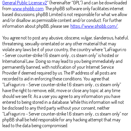
General Public License v2
” (hereinafter “GPL”) and can be downloaded
from
www.phpbb.com
. The phpBB software only facilitates internet
based discussions; phpBB Limited is not responsible for what we allow
and/or disallow as permissible content and/or conduct. For further
information about phpBB, please see:
https://www.phpbb.com/
.
You agree not to post any abusive, obscene, vulgar, slanderous, hateful,
threatening, sexually-orientated or any other material that may
violate any laws be it of your country, the country where “LaFraguri.ro
- Server counter-strike 1.6 steam only , cs steam only” is hosted or
International Law. Doing so may lead to you being immediately and
permanently banned, with notification of your Internet Service
Provider if deemed required by us. The IP address of all posts are
recorded to aid in enforcing these conditions. You agree that
“LaFraguri.ro - Server counter-strike 1.6 steam only , cs steam only”
have the right to remove, edit, move or close any topic at any time
should we see fit. As a user you agree to any information you have
entered to being stored in a database. While this information will not
be disclosed to any third party without your consent, neither
“LaFraguri.ro - Server counter-strike 1.6 steam only , cs steam only” nor
phpBB shall be held responsible for any hacking attempt that may
lead to the data being compromised.