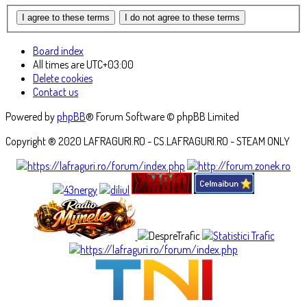
Board index
All times are
UTC+03:00
Delete cookies
Contact us
Powered by
phpBB
® Forum Software © phpBB Limited
Copyright ® 2020 LAFRAGURI.RO - CS.LAFRAGURI.RO - STEAM ONLY