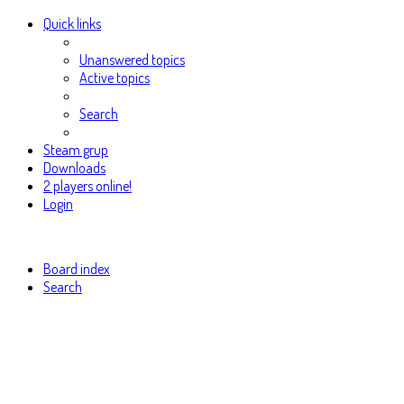
Quick links
Unanswered topics
Active topics
Search
Steam grup
Downloads
2 players online!
Login
Board index
Search