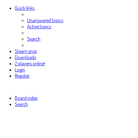
Quick links
Unanswered topics
Active topics
Search
Steam grup
Downloads
2 players online!
Login
Register
Board index
Search