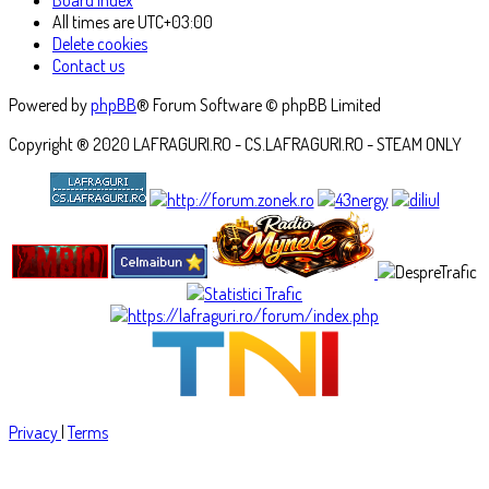
All times are
UTC+03:00
Delete cookies
Contact us
Powered by
phpBB
® Forum Software © phpBB Limited
Copyright ® 2020 LAFRAGURI.RO - CS.LAFRAGURI.RO - STEAM ONLY
Privacy
|
Terms