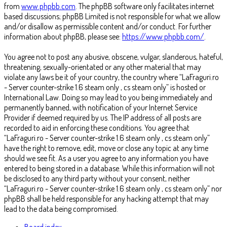
from
www.phpbb.com
. The phpBB software only facilitates internet
based discussions; phpBB Limited is not responsible for what we allow
and/or disallow as permissible content and/or conduct. For further
information about phpBB, please see:
https://www.phpbb.com/
.
You agree not to post any abusive, obscene, vulgar, slanderous, hateful,
threatening, sexually-orientated or any other material that may
violate any laws be it of your country, the country where “LaFraguri.ro
- Server counter-strike 1.6 steam only , cs steam only” is hosted or
International Law. Doing so may lead to you being immediately and
permanently banned, with notification of your Internet Service
Provider if deemed required by us. The IP address of all posts are
recorded to aid in enforcing these conditions. You agree that
“LaFraguri.ro - Server counter-strike 1.6 steam only , cs steam only”
have the right to remove, edit, move or close any topic at any time
should we see fit. As a user you agree to any information you have
entered to being stored in a database. While this information will not
be disclosed to any third party without your consent, neither
“LaFraguri.ro - Server counter-strike 1.6 steam only , cs steam only” nor
phpBB shall be held responsible for any hacking attempt that may
lead to the data being compromised.
Board index