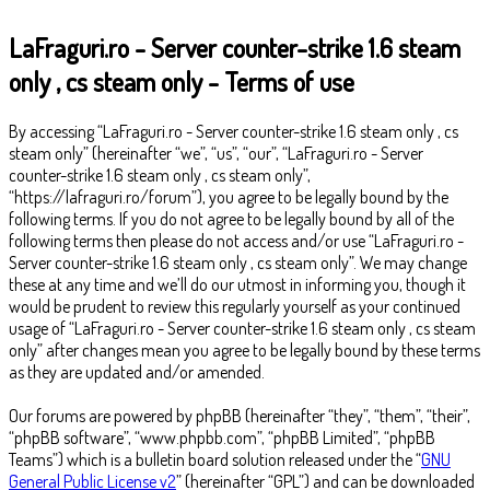
LaFraguri.ro - Server counter-strike 1.6 steam
only , cs steam only - Terms of use
By accessing “LaFraguri.ro - Server counter-strike 1.6 steam only , cs
steam only” (hereinafter “we”, “us”, “our”, “LaFraguri.ro - Server
counter-strike 1.6 steam only , cs steam only”,
“https://lafraguri.ro/forum”), you agree to be legally bound by the
following terms. If you do not agree to be legally bound by all of the
following terms then please do not access and/or use “LaFraguri.ro -
Server counter-strike 1.6 steam only , cs steam only”. We may change
these at any time and we’ll do our utmost in informing you, though it
would be prudent to review this regularly yourself as your continued
usage of “LaFraguri.ro - Server counter-strike 1.6 steam only , cs steam
only” after changes mean you agree to be legally bound by these terms
as they are updated and/or amended.
Our forums are powered by phpBB (hereinafter “they”, “them”, “their”,
“phpBB software”, “www.phpbb.com”, “phpBB Limited”, “phpBB
Teams”) which is a bulletin board solution released under the “
GNU
General Public License v2
” (hereinafter “GPL”) and can be downloaded