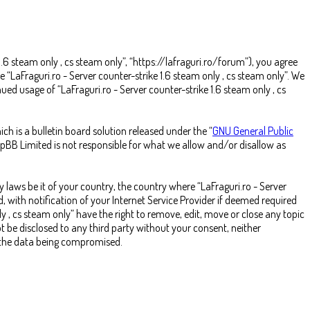
 1.6 steam only , cs steam only”, “https://lafraguri.ro/forum”), you agree
e “LaFraguri.ro - Server counter-strike 1.6 steam only , cs steam only”. We
ed usage of “LaFraguri.ro - Server counter-strike 1.6 steam only , cs
 is a bulletin board solution released under the “
GNU General Public
hpBB Limited is not responsible for what we allow and/or disallow as
 laws be it of your country, the country where “LaFraguri.ro - Server
 with notification of your Internet Service Provider if deemed required
ly , cs steam only” have the right to remove, edit, move or close any topic
t be disclosed to any third party without your consent, neither
o the data being compromised.