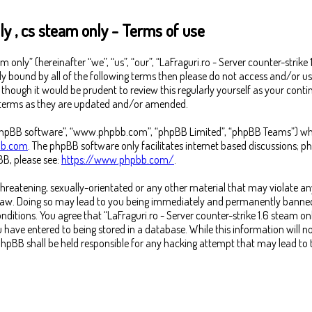
ly , cs steam only - Terms of use
m only” (hereinafter “we”, “us”, “our”, “LaFraguri.ro - Server counter-strike
lly bound by all of the following terms then please do not access and/or us
ough it would be prudent to review this regularly yourself as your continu
e terms as they are updated and/or amended.
“phpBB software”, “www.phpbb.com”, “phpBB Limited”, “phpBB Teams”) which
b.com
. The phpBB software only facilitates internet based discussions; p
B, please see:
https://www.phpbb.com/
.
threatening, sexually-orientated or any other material that may violate any
l Law. Doing so may lead to you being immediately and permanently banned,
conditions. You agree that “LaFraguri.ro - Server counter-strike 1.6 steam on
 have entered to being stored in a database. While this information will no
or phpBB shall be held responsible for any hacking attempt that may lead t