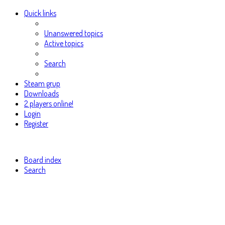
Quick links
Unanswered topics
Active topics
Search
Steam grup
Downloads
2 players online!
Login
Register
Board index
Search