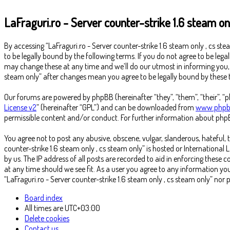
LaFraguri.ro - Server counter-strike 1.6 steam on
By accessing “LaFraguri.ro - Server counter-strike 1.6 steam only , cs stea
to be legally bound by the following terms. If you do not agree to be lega
may change these at any time and we’ll do our utmost in informing you, th
steam only” after changes mean you agree to be legally bound by thes
Our forums are powered by phpBB (hereinafter “they”, “them”, “their”, 
License v2
” (hereinafter “GPL”) and can be downloaded from
www.phpb
permissible content and/or conduct. For further information about phpB
You agree not to post any abusive, obscene, vulgar, slanderous, hateful, 
counter-strike 1.6 steam only , cs steam only” is hosted or Internationa
by us. The IP address of all posts are recorded to aid in enforcing these 
at any time should we see fit. As a user you agree to any information you
“LaFraguri.ro - Server counter-strike 1.6 steam only , cs steam only” n
Board index
All times are
UTC+03:00
Delete cookies
Contact us