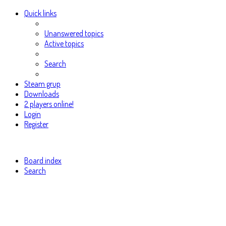
Quick links
Unanswered topics
Active topics
Search
Steam grup
Downloads
2 players online!
Login
Register
Board index
Search