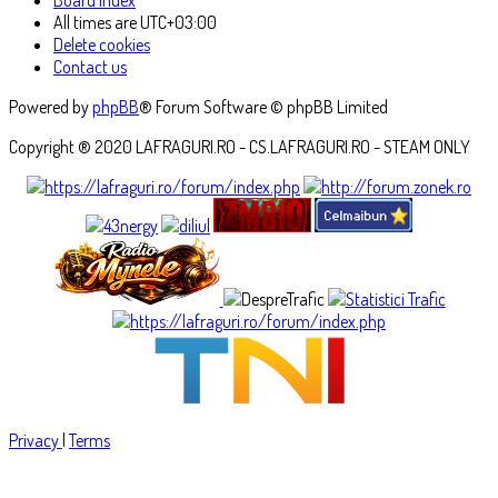
All times are
UTC+03:00
Delete cookies
Contact us
Powered by
phpBB
® Forum Software © phpBB Limited
Copyright ® 2020 LAFRAGURI.RO - CS.LAFRAGURI.RO - STEAM ONLY
Privacy
|
Terms