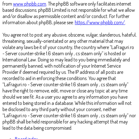
from
www.phpbb.com
. The phpBB software only facilitates internet
based discussions; phpBB Limited is not responsible for what we allow
and/or disallow as permissible content and/or conduct. For further
information about phpBB, please see:
https://www.phpbb.com/
.
You agree not to post any abusive, obscene, vulgar, slanderous, hateful,
threatening, sexually-orientated or any other material that may
violate any laws be it of your country, the country where “LaFraguri.ro
- Server counter-strike 1.6 steam only , cs steam only” is hosted or
International Law. Doing so may lead to you being immediately and
permanently banned, with notification of your Internet Service
Provider if deemed required by us. The IP address of all posts are
recorded to aid in enforcing these conditions. You agree that
“LaFraguri.ro - Server counter-strike 1.6 steam only , cs steam only”
have the right to remove, edit, move or close any topic at any time
should we see fit. As a user you agree to any information you have
entered to being stored in a database. While this information will not
be disclosed to any third party without your consent, neither
“LaFraguri.ro - Server counter-strike 1.6 steam only , cs steam only” nor
phpBB shall be held responsible for any hacking attempt that may
lead to the data being compromised.
Board index