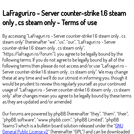
LaFraguri.ro - Server counter-strike 1.6 steam
only , cs steam only - Terms of use
By accessing “LaFraguri.ro - Server counter-strike 1.6 steam only , cs
steam only” (hereinafter “we”, “us”, “our”, “LaFraguri.ro - Server
counter-strike 1.6 steam only , cs steam only”,
“https://lafraguri.ro/forum”), you agree to be legally bound by the
following terms. If you do not agree to be legally bound by all of the
following terms then please do not access and/or use “LaFraguri.ro -
Server counter-strike 1.6 steam only , cs steam only”. We may change
these at any time and we’ll do our utmost in informing you, though it
would be prudent to review this regularly yourself as your continued
usage of “LaFraguri.ro - Server counter-strike 1.6 steam only , cs steam
only” after changes mean you agree to be legally bound by these terms
as they are updated and/or amended.
Our forums are powered by phpBB (hereinafter “they”, “them”, “their”,
“phpBB software”, “www.phpbb.com”, “phpBB Limited”, “phpBB
Teams”) which is a bulletin board solution released under the “
GNU
General Public License v2
” (hereinafter “GPL”) and can be downloaded