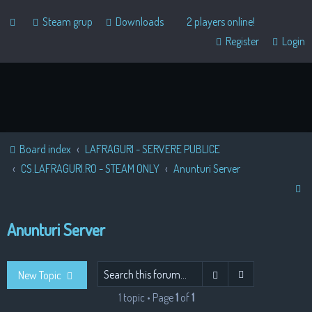
Steam grup
Downloads
2 players online!
Register
Login
Board index
LAFRAGURI - SERVERE PUBLICE
CS.LAFRAGURI.RO - STEAM ONLY
Anunturi Server
S
e
Anunturi Server
a
r
c
Advanced sear
Search
New Topic
h
1 topic • Page
1
of
1