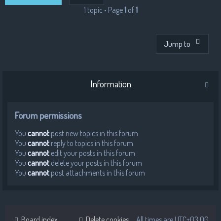
1 topic • Page
1
of
1
Jump to
Information
Forum permissions
You
cannot
post new topics in this forum
You
cannot
reply to topics in this forum
You
cannot
edit your posts in this forum
You
cannot
delete your posts in this forum
You
cannot
post attachments in this forum
Board index
Delete cookies
All times are
UTC+03:00