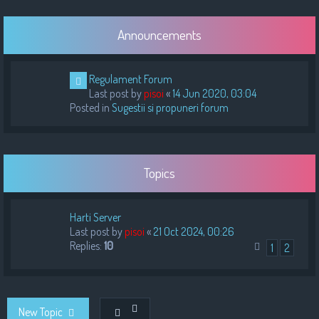
Announcements
Regulament Forum
Last post by
pisoi
«
14 Jun 2020, 03:04
Posted in
Sugestii si propuneri forum
Topics
Harti Server
Last post by
pisoi
«
21 Oct 2024, 00:26
Replies:
10
1
2
New Topic