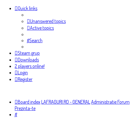
Quick links
Unanswered topics
Active topics
Search
Steam grup
Downloads
2 players online!
Login
Register
Board index
LAFRAGURI.RO - GENERAL
Administratie Forum
Prezinta-te
Search