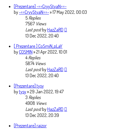
[Prezentare] -==CryyStyaN==-
by
-==CryyStyaN==-
» 17 May 2022, 00:03
5
Replies
7567
Views
Last post
by
HazZaRD
13 Dec 2022, 20:40
[ Prezentare ] CoSmiN_pLaY
by
COSMIN
» 21 Apr 2022, 10:01
4
Replies
5874
Views
Last post
by
HazZaRD
13 Dec 2022, 20:40
[Prezentare] tysy
by
tysy
» 29 Jan 2022, 19:47
3
Replies
4908
Views
Last post
by
HazZaRD
13 Dec 2022, 20:39
[Prezentare] raizor