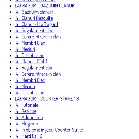
LAFRAGURI - GAZDUIM CLANURI
↳ Gazduim clanuri
↳ Clanuri Gazduite
↳ Clanul - [LaFraguri]
↳ Regulament clan
↳ Cerere intrare in clan
↳ Membri Clan
↳ Meciuri
↳ Discutii clan
↳ Clanul - [Trib]
↳ Regulament clan
↳ Cerere intrare in clan
↳ Membri Clan
↳ Meciuri
↳ Discutii clan
LAFRAGURI - COUNTER-STRIKE 1.6
↳ Tutoriale
↳ Resurse
↳ Addons-uri
↳ Pluginuri
↳ Probleme in jocul Counter-Strike
↳ Harti Cs 1.6