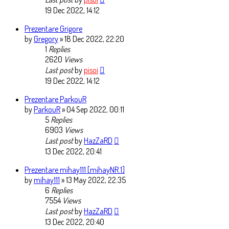
19 Dec 2022, 14:12
Prezentare Grigore
by
Gregory
» 18 Dec 2022, 22:20
1
Replies
2620
Views
Last post
by
pisoi
19 Dec 2022, 14:12
Prezentare ParkouR
by
ParkouR
» 04 Sep 2022, 00:11
5
Replies
6903
Views
Last post
by
HazZaRD
13 Dec 2022, 20:41
Prezentare mihay111 [mihayNR.1]
by
mihay111
» 13 May 2022, 22:35
6
Replies
7554
Views
Last post
by
HazZaRD
13 Dec 2022, 20:40