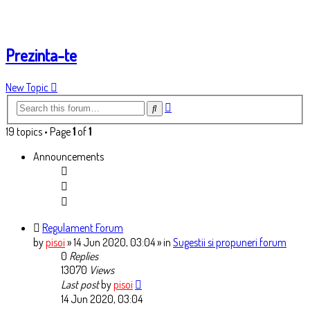
Prezinta-te
New Topic
Advanced
Search
search
19 topics • Page
1
of
1
Announcements
Regulament Forum
by
pisoi
» 14 Jun 2020, 03:04
» in
Sugestii si propuneri forum
0
Replies
13070
Views
Last post
by
pisoi
14 Jun 2020, 03:04