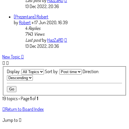
Last post
by
HazZaRD
13 Dec 2022, 20:36
[Prezentare] Robert
by
Robert
» 17 Jun 2020, 16:39
4
Replies
7143
Views
Last post
by
HazZaRD
13 Dec 2022, 20:36
New Topic
Display:
Sort by:
Direction:
19 topics • Page
1
of
1
Return to Board Index
Jump to