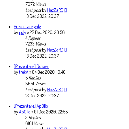
7072
Views
Last post
by
HazZaRD
13 Dec 2022, 20:37
Prezentare goly
by
goly
» 27 Dec 2020, 20:56
4
Replies
7233
Views
Last post
by
HazZaRD
13 Dec 2022, 20:37
[Prezentare] Dolixec
by
trekA
» 04 Dec 2020, 10:46
5
Replies
8651
Views
Last post
by
HazZaRD
13 Dec 2022, 20:37
[Prezentare] Ap0llo
by
Ap0llo
» 01 Dec 2020, 22:58
3
Replies
6161
Views