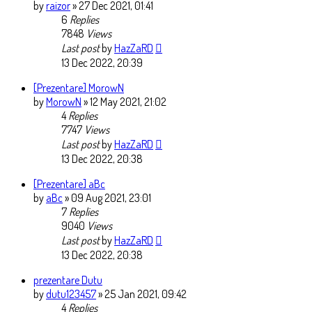
by
raizor
» 27 Dec 2021, 01:41
6
Replies
7848
Views
Last post
by
HazZaRD
13 Dec 2022, 20:39
[Prezentare] MorowN
by
MorowN
» 12 May 2021, 21:02
4
Replies
7747
Views
Last post
by
HazZaRD
13 Dec 2022, 20:38
[Prezentare] aBc
by
aBc
» 09 Aug 2021, 23:01
7
Replies
9040
Views
Last post
by
HazZaRD
13 Dec 2022, 20:38
prezentare Dutu
by
dutu123457
» 25 Jan 2021, 09:42
4
Replies