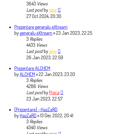
3643
Views
Last post
by
sesy
27 Oct 2024, 20:30
Prezentare generalu eXtream
by
generalu eXtream
» 23 Jan 2023, 22:25
3
Replies
4433
Views
Last post
by
sesy
26 Jan 2023, 22:59
Prezentare ALCHEM
by
ALCHEM
» 22 Jan 2023, 23:20
3
Replies
4286
Views
Last post
by
Pisica
23 Jan 2023, 22:57
[Prezentare] - HazZaRD
by
HazZaRD
» 13 Dec 2022, 20:41
3
Replies
4340
Views
Last post
by
pisoi