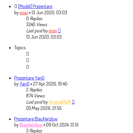
[Model] Prezentare
by
pisoi
» 13 Jun 2020, 03:03
0
Replies
3240
Views
Last post
by
pisoi
13 Jun 2020, 03:03
Topics
Prezentare YanG
by
YanG
» 27 Apr 2026, 19:40
2
Replies
874
Views
Last post
by
XtremePWN
05 May 2026, 21:55
Prezentare BlackWidow
by
BlackWidow
» 09 Oct 2024, 13:51
3
Replies