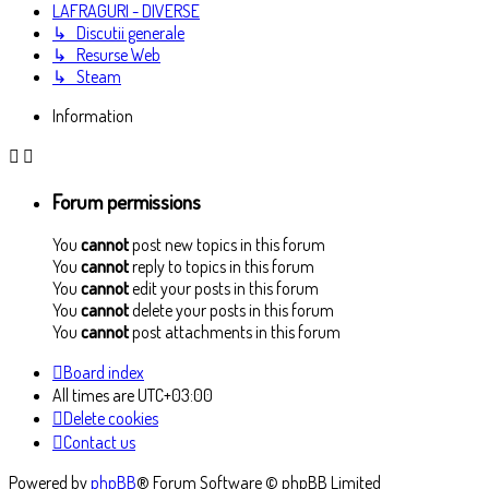
LAFRAGURI - DIVERSE
↳ Discutii generale
↳ Resurse Web
↳ Steam
Information
Forum permissions
You
cannot
post new topics in this forum
You
cannot
reply to topics in this forum
You
cannot
edit your posts in this forum
You
cannot
delete your posts in this forum
You
cannot
post attachments in this forum
Board index
All times are
UTC+03:00
Delete cookies
Contact us
Powered by
phpBB
® Forum Software © phpBB Limited