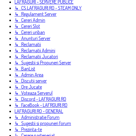
LAFRAGURI - SERVERE PUBLICE
↳ CS.LAFRAGURI.RO - STEAM ONLY
↳ Regulament Server
↳ Cereri Admin
↳ Cereri Slot
↳ Cereri unban
↳ Anunturi Server
↳ Reclamatii
↳ Reclamatii Admini
↳ Reclamatii Jucatori
↳ Sugestii si Propuneri Server
↳ BanList
↳ Admin Area
↳ Discutii server
↳ Ore Jucate
↳ Voteaza Serverul
↳ Discord - LAFRAGURI.RO
↳ FaceBook - LAFRGURI.RO
LAFRAGURI.RO - GENERAL
↳ Administratie Forum
↳ Sugestii si propuneri forum
↳ Prezinta-te
↳ Cerere parteneriat