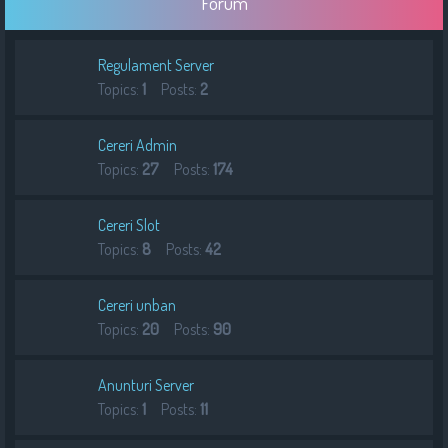
Forum
h
Regulament Server
Topics:
1
Posts:
2
Cereri Admin
Topics:
27
Posts:
174
Cereri Slot
Topics:
8
Posts:
42
Cereri unban
Topics:
20
Posts:
90
Anunturi Server
Topics:
1
Posts:
11