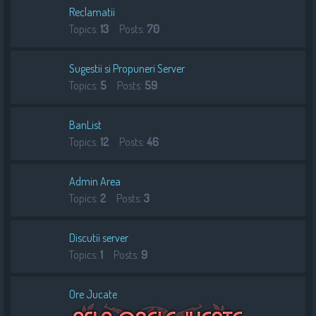
Reclamatii
Topics:
13
Posts:
70
Sugestii si Propuneri Server
Topics:
5
Posts:
59
BanList
Topics:
12
Posts:
46
Admin Area
Topics:
2
Posts:
3
Discutii server
Topics:
1
Posts:
9
Ore Jucate