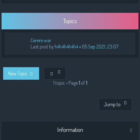
Topics
Cerere war
Last post by
h4h4h4h4h4
«
05 Sep 2021, 23:07
New Topic
1 topic • Page
1
of
1
Jump to
Information