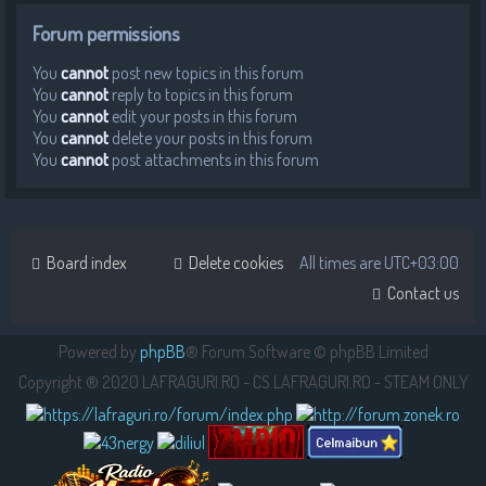
Forum permissions
You
cannot
post new topics in this forum
You
cannot
reply to topics in this forum
You
cannot
edit your posts in this forum
You
cannot
delete your posts in this forum
You
cannot
post attachments in this forum
Board index
Delete cookies
All times are
UTC+03:00
Contact us
Powered by
phpBB
® Forum Software © phpBB Limited
Copyright ® 2020 LAFRAGURI.RO - CS.LAFRAGURI.RO - STEAM ONLY