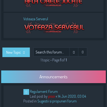
Voteaza Serverul
Advanced sear
Search
New Topic
1 topic • Page
1
of
1
Announcements
Regulament Forum
Last post by
pisoi
«
14 Jun 2020, 03:04
Posted in
Sugestii si propuneri forum