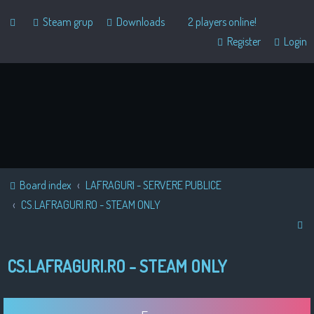
Steam grup
Downloads
2 players online!
Register
Login
Board index
LAFRAGURI - SERVERE PUBLICE
CS.LAFRAGURI.RO - STEAM ONLY
S
e
CS.LAFRAGURI.RO - STEAM ONLY
a
r
c