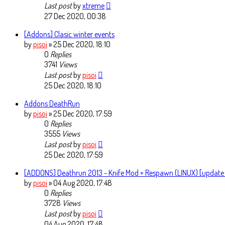
Last post
by
xtreme
27 Dec 2020, 00:38
[Addons] Clasic winter events
by
pisoi
» 25 Dec 2020, 18:10
0
Replies
3741
Views
Last post
by
pisoi
25 Dec 2020, 18:10
Addons DeathRun
by
pisoi
» 25 Dec 2020, 17:59
0
Replies
3555
Views
Last post
by
pisoi
25 Dec 2020, 17:59
[ADDONS] Deathrun 2013 - Knife Mod + Respawn (LINUX) [update
by
pisoi
» 04 Aug 2020, 17:48
0
Replies
3728
Views
Last post
by
pisoi
04 Aug 2020, 17:48