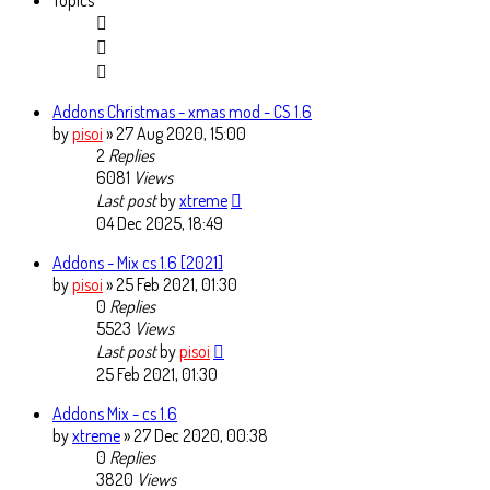
Topics
Addons Christmas - xmas mod - CS 1.6
by
pisoi
» 27 Aug 2020, 15:00
2
Replies
6081
Views
Last post
by
xtreme
04 Dec 2025, 18:49
Addons - Mix cs 1.6 [2021]
by
pisoi
» 25 Feb 2021, 01:30
0
Replies
5523
Views
Last post
by
pisoi
25 Feb 2021, 01:30
Addons Mix - cs 1.6
by
xtreme
» 27 Dec 2020, 00:38
0
Replies
3820
Views