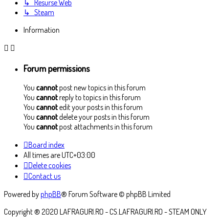
↳ Resurse Web
↳ Steam
Information
Forum permissions
You
cannot
post new topics in this forum
You
cannot
reply to topics in this forum
You
cannot
edit your posts in this forum
You
cannot
delete your posts in this forum
You
cannot
post attachments in this forum
Board index
All times are
UTC+03:00
Delete cookies
Contact us
Powered by
phpBB
® Forum Software © phpBB Limited
Copyright ® 2020 LAFRAGURI.RO - CS.LAFRAGURI.RO - STEAM ONLY