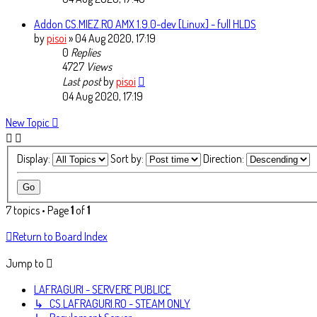
Addon CS.MIEZ.RO AMX 1.9.0-dev [Linux] - full HLDS
by
pisoi
» 04 Aug 2020, 17:19
0
Replies
4727
Views
Last post
by
pisoi
04 Aug 2020, 17:19
New Topic
Display:
Sort by:
Direction:
7 topics • Page
1
of
1
Return to Board Index
Jump to
LAFRAGURI - SERVERE PUBLICE
↳ CS.LAFRAGURI.RO - STEAM ONLY