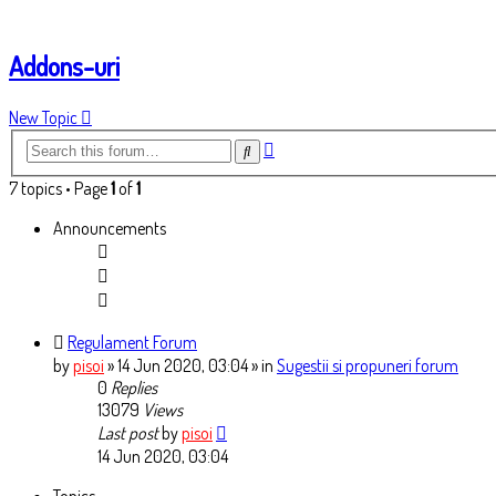
Addons-uri
New Topic
Advanced
Search
search
7 topics • Page
1
of
1
Announcements
Regulament Forum
by
pisoi
» 14 Jun 2020, 03:04
» in
Sugestii si propuneri forum
0
Replies
13079
Views
Last post
by
pisoi
14 Jun 2020, 03:04