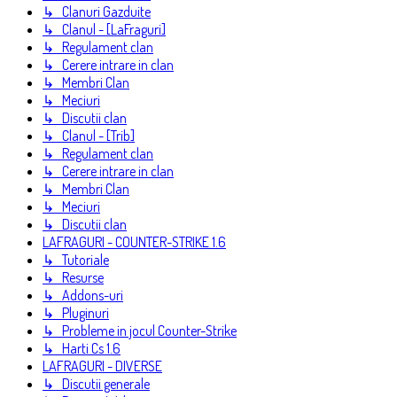
↳ Clanuri Gazduite
↳ Clanul - [LaFraguri]
↳ Regulament clan
↳ Cerere intrare in clan
↳ Membri Clan
↳ Meciuri
↳ Discutii clan
↳ Clanul - [Trib]
↳ Regulament clan
↳ Cerere intrare in clan
↳ Membri Clan
↳ Meciuri
↳ Discutii clan
LAFRAGURI - COUNTER-STRIKE 1.6
↳ Tutoriale
↳ Resurse
↳ Addons-uri
↳ Pluginuri
↳ Probleme in jocul Counter-Strike
↳ Harti Cs 1.6
LAFRAGURI - DIVERSE
↳ Discutii generale