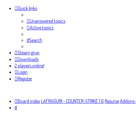
Quick links
Unanswered topics
Active topics
Search
Steam grup
Downloads
2 players online!
Login
Register
Board index
LAFRAGURI - COUNTER-STRIKE 1.6
Resurse
Addons-
Search