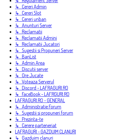
↳ Regulament Server
↳ Cereri Admin
↳ Cereri Slot
↳ Cereri unban
↳ Anunturi Server
↳ Reclamatii
↳ Reclamatii Admini
↳ Reclamatii Jucatori
↳ Sugestii si Propuneri Server
↳ BanList
↳ Admin Area
↳ Discutii server
↳ Ore Jucate
↳ Voteaza Serverul
↳ Discord - LAFRAGURI.RO
↳ FaceBook - LAFRGURI.RO
LAFRAGURI.RO - GENERAL
↳ Administratie Forum
↳ Sugestii si propuneri forum
↳ Prezinta-te
↳ Cerere parteneriat
LAFRAGURI - GAZDUIM CLANURI
↳ Gazduim clanuri