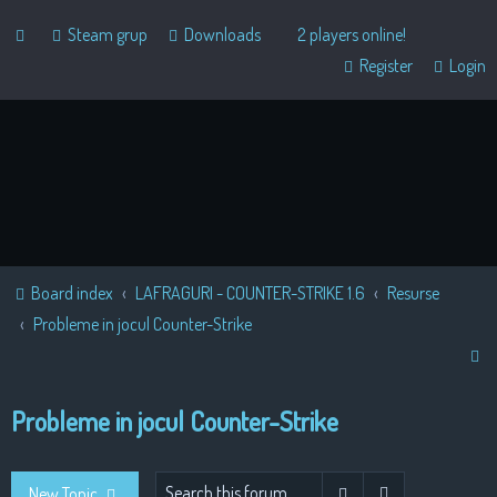
Steam grup
Downloads
2 players online!
Register
Login
Board index
LAFRAGURI - COUNTER-STRIKE 1.6
Resurse
Probleme in jocul Counter-Strike
S
e
Probleme in jocul Counter-Strike
a
r
c
Advanced sear
Search
New Topic