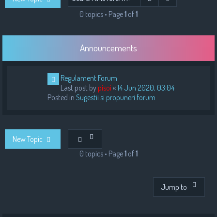
h
0 topics • Page
1
of
1
Announcements
Regulament Forum
Last post by
pisoi
«
14 Jun 2020, 03:04
Posted in
Sugestii si propuneri forum
New Topic
0 topics • Page
1
of
1
Jump to