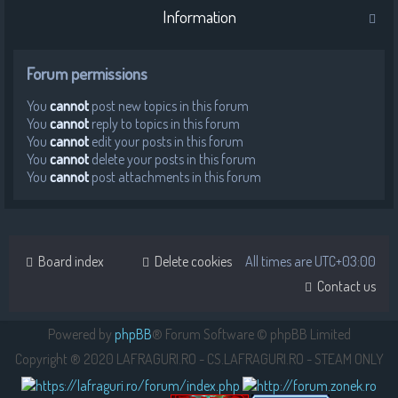
Information
Forum permissions
You
cannot
post new topics in this forum
You
cannot
reply to topics in this forum
You
cannot
edit your posts in this forum
You
cannot
delete your posts in this forum
You
cannot
post attachments in this forum
Board index
Delete cookies
All times are
UTC+03:00
Contact us
Powered by
phpBB
® Forum Software © phpBB Limited
Copyright ® 2020 LAFRAGURI.RO - CS.LAFRAGURI.RO - STEAM ONLY