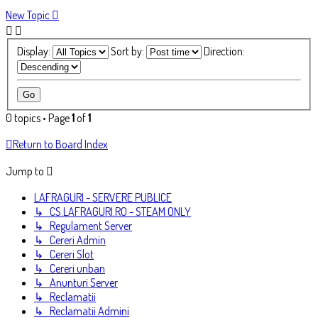
New Topic
Display:
Sort by:
Direction:
0 topics • Page
1
of
1
Return to Board Index
Jump to
LAFRAGURI - SERVERE PUBLICE
↳ CS.LAFRAGURI.RO - STEAM ONLY
↳ Regulament Server
↳ Cereri Admin
↳ Cereri Slot
↳ Cereri unban
↳ Anunturi Server
↳ Reclamatii
↳ Reclamatii Admini