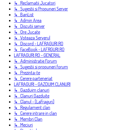
↳ Reclamatii Jucatori
↳ Sugestii si Propuneri Server
↳ BanList
↳ Admin Area
↳ Discutii server
↳ Ore Jucate
↳ Voteaza Serverul
↳ Discord - LAFRAGURI.RO
↳ FaceBook - LAFRGURI.RO
LAFRAGURI.RO - GENERAL
↳ Administratie Forum
↳ Sugestii si propuneri forum
↳ Prezinta-te
↳ Cerere parteneriat
LAFRAGURI - GAZDUIM CLANURI
↳ Gazduim clanuri
↳ Clanuri Gazduite
↳ Clanul - [LaFraguri]
↳ Regulament clan
↳ Cerere intrare in clan
↳ Membri Clan
↳ Meciuri