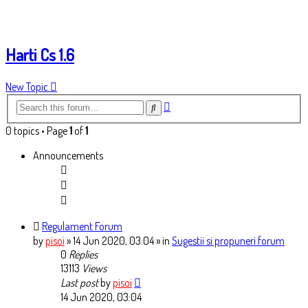
Harti Cs 1.6
New Topic
Advanced
Search
search
0 topics • Page
1
of
1
Announcements
Regulament Forum
by
pisoi
» 14 Jun 2020, 03:04
» in
Sugestii si propuneri forum
0
Replies
13113
Views
Last post
by
pisoi
14 Jun 2020, 03:04