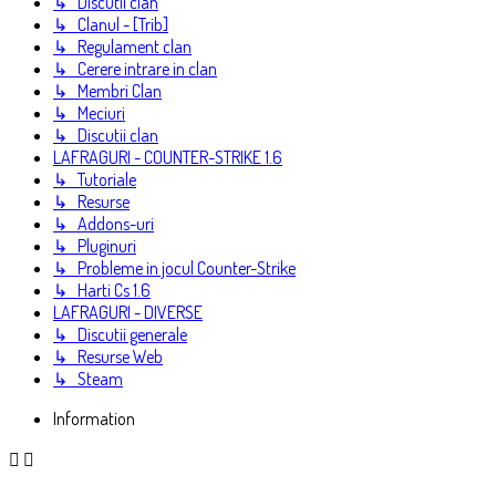
↳ Discutii clan
↳ Clanul - [Trib]
↳ Regulament clan
↳ Cerere intrare in clan
↳ Membri Clan
↳ Meciuri
↳ Discutii clan
LAFRAGURI - COUNTER-STRIKE 1.6
↳ Tutoriale
↳ Resurse
↳ Addons-uri
↳ Pluginuri
↳ Probleme in jocul Counter-Strike
↳ Harti Cs 1.6
LAFRAGURI - DIVERSE
↳ Discutii generale
↳ Resurse Web
↳ Steam
Information