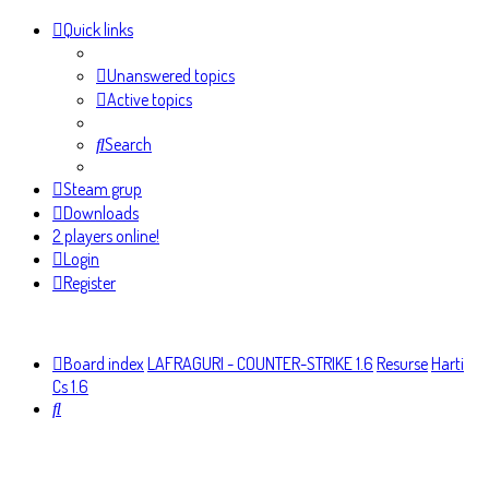
Quick links
Unanswered topics
Active topics
Search
Steam grup
Downloads
2 players online!
Login
Register
Board index
LAFRAGURI - COUNTER-STRIKE 1.6
Resurse
Harti
Cs 1.6
Search