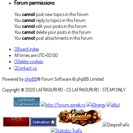
Forum permissions
You
cannot
post new topics in this forum
You
cannot
reply to topics in this forum
You
cannot
edit your posts in this forum
You
cannot
delete your posts in this forum
You
cannot
post attachments in this forum
Board index
All times are
UTC+03:00
Delete cookies
Contact us
Powered by
phpBB
® Forum Software © phpBB Limited
Copyright ® 2020 LAFRAGURI.RO - CS.LAFRAGURI.RO - STEAM ONLY