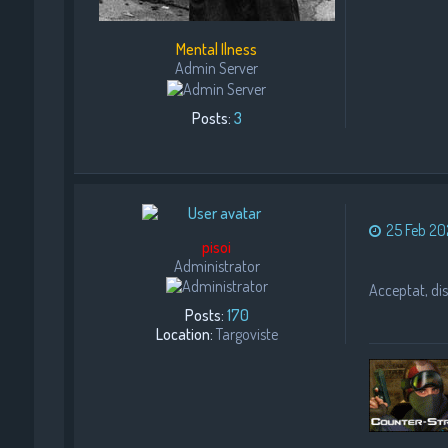
Mental Ilness
Admin Server
Posts:
3
25 Feb 20
pisoi
Administrator
Acceptat, dise
Posts:
170
Location:
Targoviste