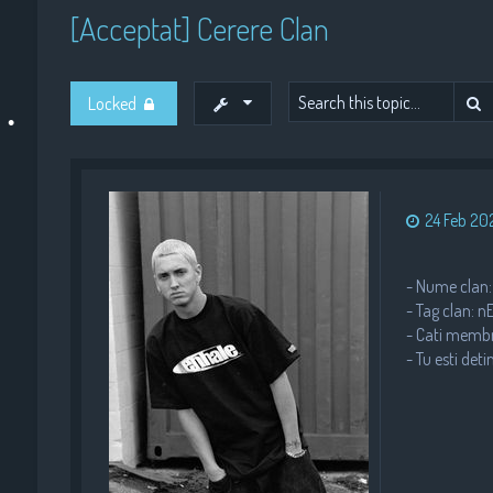
[Acceptat] Cerere Clan
•
•
S
Locked
•
•
24 Feb 202
- Nume clan:
- Tag clan: 
•
•
- Cati membri
- Tu esti deti