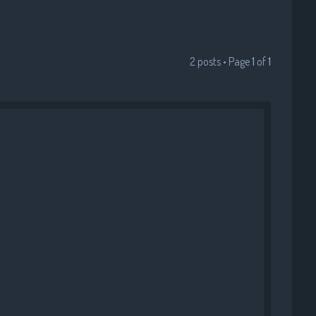
•
•
2 posts • Page
1
of
1
•
•
•