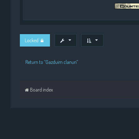
Locked
Return to “Gazduim clanuri”
Board index