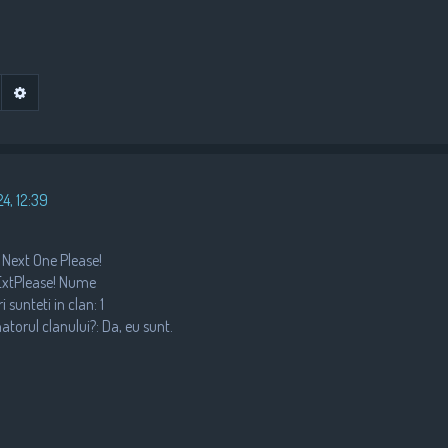
•
•
Advanced search
earch
4, 12:39
 Next One Please!
nExtPlease! Nume
•
 sunteti in clan: 1
natorul clanului?: Da, eu sunt.