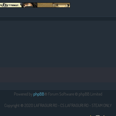
Powered by
phpBB
® Forum Software © phpBB Limited
Copyright ® 2020 LAFRAGURI.RO - CS.LAFRAGURI.RO - STEAM ONLY