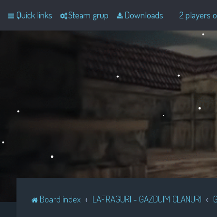
Quick links
Steam grup
Downloads
2 players o
•
•
Board index
LAFRAGURI - GAZDUIM CLANURI
G
•
•