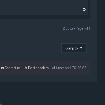
T
o
p
2 posts • Page
1
of
1
Jump to
Contact us
Delete cookies
All times are
UTC+03:00