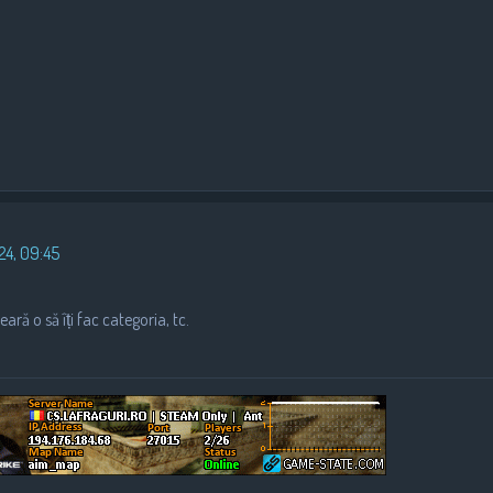
24, 09:45
ară o să îți fac categoria, tc.