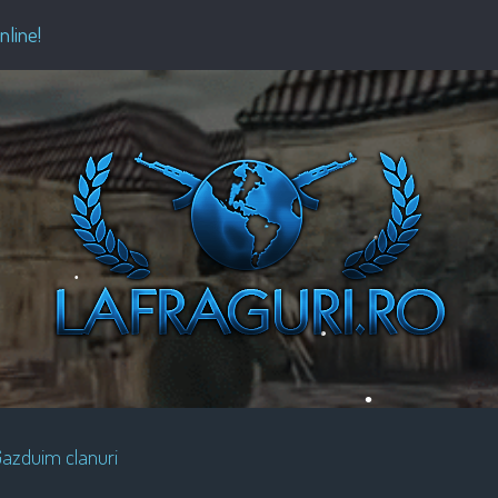
•
•
•
nline!
•
•
•
•
•
•
•
•
azduim clanuri
•