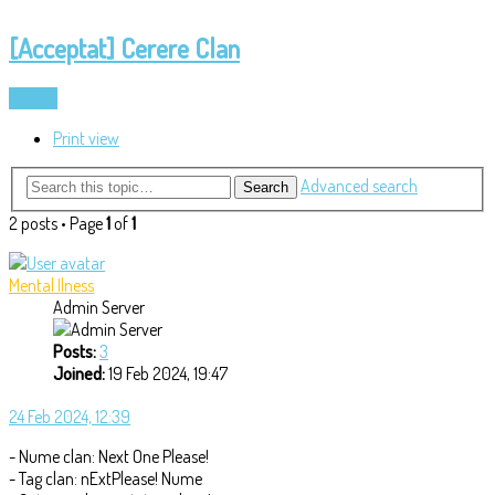
[Acceptat] Cerere Clan
Locked
Print view
Advanced search
Search
2 posts • Page
1
of
1
Mental Ilness
Admin Server
Posts:
3
Joined:
19 Feb 2024, 19:47
24 Feb 2024, 12:39
- Nume clan: Next One Please!
- Tag clan: nExtPlease! Nume