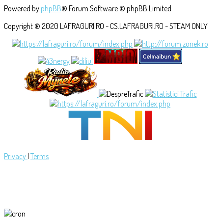
Powered by
phpBB
® Forum Software © phpBB Limited
Copyright ® 2020 LAFRAGURI.RO - CS.LAFRAGURI.RO - STEAM ONLY
Privacy
|
Terms