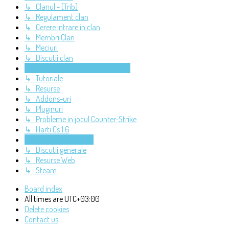
↳ Clanul - [Trib]
↳ Regulament clan
↳ Cerere intrare in clan
↳ Membri Clan
↳ Meciuri
↳ Discutii clan
LAFRAGURI - COUNTER-STRIKE 1.6
↳ Tutoriale
↳ Resurse
↳ Addons-uri
↳ Pluginuri
↳ Probleme in jocul Counter-Strike
↳ Harti Cs 1.6
LAFRAGURI - DIVERSE
↳ Discutii generale
↳ Resurse Web
↳ Steam
Board index
All times are
UTC+03:00
Delete cookies
Contact us