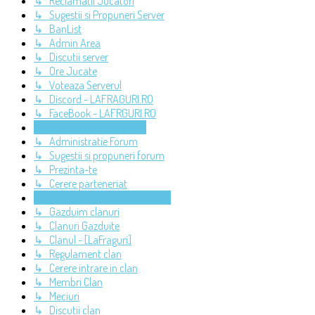
↳ Reclamatii Jucatori
↳ Sugestii si Propuneri Server
↳ BanList
↳ Admin Area
↳ Discutii server
↳ Ore Jucate
↳ Voteaza Serverul
↳ Discord - LAFRAGURI.RO
↳ FaceBook - LAFRGURI.RO
LAFRAGURI.RO - GENERAL
↳ Administratie Forum
↳ Sugestii si propuneri forum
↳ Prezinta-te
↳ Cerere parteneriat
LAFRAGURI - GAZDUIM CLANURI
↳ Gazduim clanuri
↳ Clanuri Gazduite
↳ Clanul - [LaFraguri]
↳ Regulament clan
↳ Cerere intrare in clan
↳ Membri Clan
↳ Meciuri
↳ Discutii clan