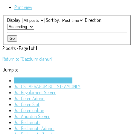
Print view
Display:
Sort by:
Direction:
2 posts • Page
1
of
1
Return to “Gazduim clanuri”
Jump to
LAFRAGURI - SERVERE PUBLICE
↳ CS.LAFRAGURI.RO - STEAM ONLY
↳ Regulament Server
↳ Cereri Admin
↳ Cereri Slot
↳ Cereri unban
↳ Anunturi Server
↳ Reclamatii
↳ Reclamatii Admini