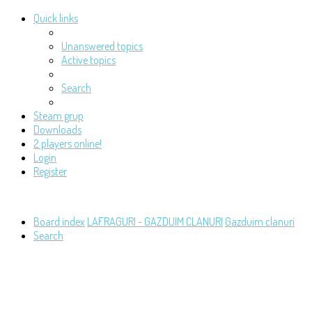
Quick links
Unanswered topics
Active topics
Search
Steam grup
Downloads
2 players online!
Login
Register
Board index
LAFRAGURI - GAZDUIM CLANURI
Gazduim clanuri
Search