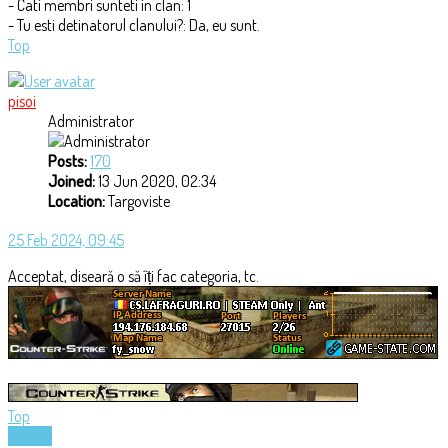
- Cati membri sunteti in clan: 1
- Tu esti detinatorul clanului?: Da, eu sunt.
Top
pisoi
Administrator
Posts:
170
Joined:
13 Jun 2020, 02:34
Location:
Targoviste
25 Feb 2024, 09:45
Acceptat, diseară o să îți fac categoria, tc.
Top
Locked